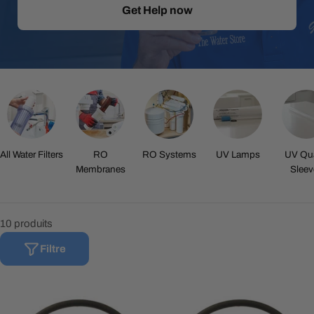
Get Help now
All Water Filters
RO
RO Systems
UV Lamps
UV Qua
Membranes
Sleev
10 produits
Filtre