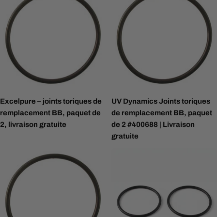
Excelpure – joints toriques de
UV Dynamics Joints toriques
remplacement BB, paquet de
de remplacement BB, paquet
2, livraison gratuite
de 2 #400688 | Livraison
gratuite