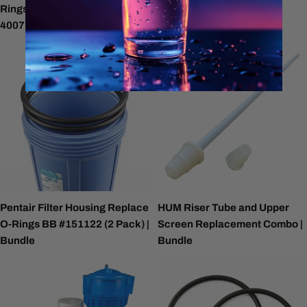
Rings for Slimline Minirack
Rings BB Part #400688
400715 (2 Pack) | Bundle
Pentair Filter Housing Replace
HUM Riser Tube and Upper
O-Rings BB #151122 (2 Pack) |
Screen Replacement Combo |
Bundle
Bundle