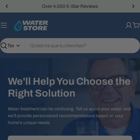
Passer
Over 4,000 5-Star Reviews
au
contenu
P
Recherche
We'll Help You Choose the
Right Solution
Water treatment can be confusing. Tell us about your water, and
we'll provide personalized recommendations based on your
home's unique needs.