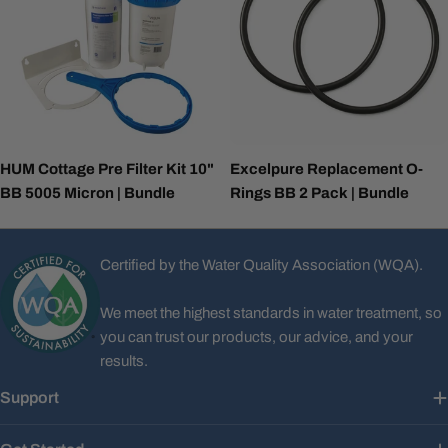
HUM Cottage Pre Filter Kit 10"
Excelpure Replacement O-
BB 5005 Micron | Bundle
Rings BB 2 Pack | Bundle
Certified by the Water Quality Association (WQA).
We meet the highest standards in water treatment, so
you can trust our products, our advice, and your
results.
Support