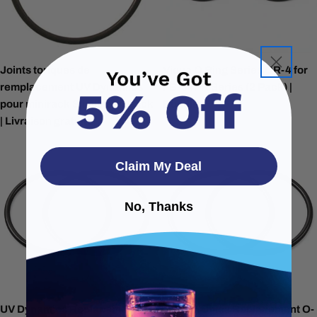
Joints toriques de
Viqua O Ring Series OR-4 for
remplacement UV Dynamics
FB-34PR Series (2 Pack) |
pour minirack Slimline -4 Pack
Bundle
| Livraison gratuite
Claim My Deal
No, Thanks
UV Dynamics Replacement O-
UV Dynamics Replacement O-