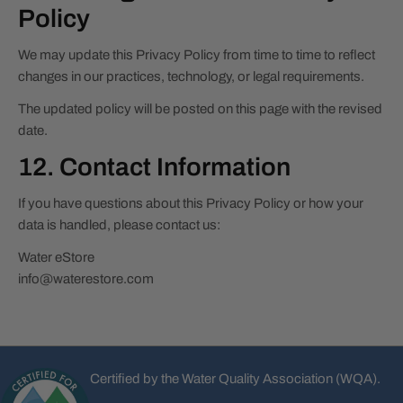
Policy
We may update this Privacy Policy from time to time to reflect
changes in our practices, technology, or legal requirements.
The updated policy will be posted on this page with the revised
date.
12. Contact Information
If you have questions about this Privacy Policy or how your
data is handled, please contact us:
Water eStore
info@waterestore.com
Certified by the Water Quality Association (WQA).