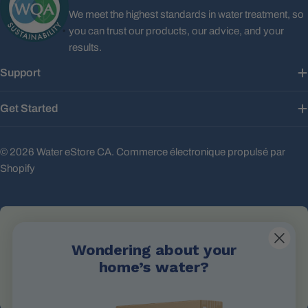
We meet the highest standards in water treatment, so
you can trust our products, our advice, and your
results.
Support
Get Started
© 2026
Water eStore CA
.
Commerce électronique propulsé par
Shopify
Wondering about your
Email Us
home’s water?
info@waterestore.com