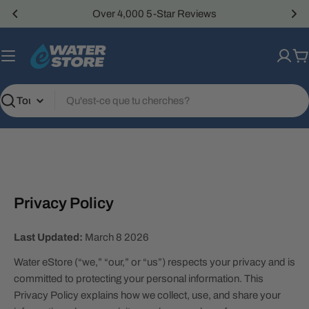
Passer
Over 4,000 5-Star Reviews
au
contenu
P
Recherche
Privacy Policy
Last Updated:
March 8 2026
Water eStore (“we,” “our,” or “us”) respects your privacy and is
committed to protecting your personal information. This
Privacy Policy explains how we collect, use, and share your