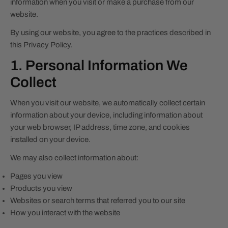
information when you visit or make a purchase from our
website.
By using our website, you agree to the practices described in
this Privacy Policy.
1. Personal Information We
Collect
When you visit our website, we automatically collect certain
information about your device, including information about
your web browser, IP address, time zone, and cookies
installed on your device.
We may also collect information about:
Pages you view
Products you view
Websites or search terms that referred you to our site
How you interact with the website