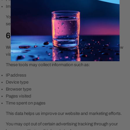
Improve website functionality
You can control cookie preferences through your browser
settings.
6. Analytics and Advertising
We may use analytics and advertising tools to understand how
visitors interact with our website.
These tools may collect information such as:
IP address
Device type
Browser type
Pages visited
Time spent on pages
This data helps us improve our website and marketing efforts.
You may opt out of certain advertising tracking through your