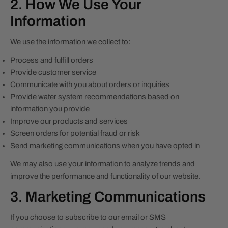
2. How We Use Your
Information
We use the information we collect to:
Process and fulfill orders
Provide customer service
Communicate with you about orders or inquiries
Provide water system recommendations based on
information you provide
Improve our products and services
Screen orders for potential fraud or risk
Send marketing communications when you have opted in
We may also use your information to analyze trends and
improve the performance and functionality of our website.
3. Marketing Communications
If you choose to subscribe to our email or SMS