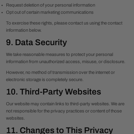
Request deletion of your personal information
Opt out of certain marketing communications
To exercise these rights, please contact us using the contact
information below.
9. Data Security
We take reasonable measures to protect your personal
information from unauthorized access, misuse, or disclosure.
However, no method of transmission over the internet or
electronic storage is completely secure.
10. Third-Party Websites
Our website may contain links to third-party websites. We are
not responsible for the privacy practices or content of those
websites.
11. Changes to This Privacy