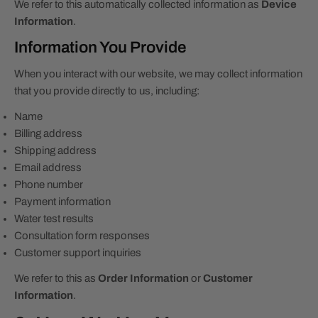
We refer to this automatically collected information as
Device
Information
.
Information You Provide
When you interact with our website, we may collect information
that you provide directly to us, including:
Name
Billing address
Shipping address
Email address
Phone number
Payment information
Water test results
Consultation form responses
Customer support inquiries
We refer to this as
Order Information
or
Customer
Information
.