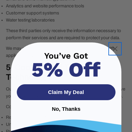
Analytics and website performance tools
Customer support systems
Water testing laboratories
These third parties only receive the information necessary to
perform their services and are required to protect your data.
We may also share information if required to comply with
applicable laws or legal requests.
5. Cookies and Tracking
Technologies
Our website uses cookies and similar technologies to improve
Claim My Deal
your browsing experience and analyze website performance.
Cookies help us:
No, Thanks
Remember your preferences
Understand how visitors use our site
Provide relevant advertisements