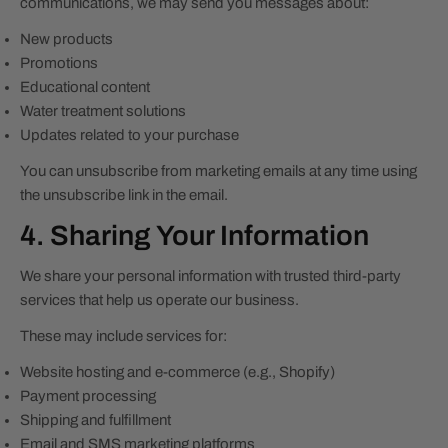
communications, we may send you messages about:
New products
Promotions
Educational content
Water treatment solutions
Updates related to your purchase
You can unsubscribe from marketing emails at any time using
the unsubscribe link in the email.
4. Sharing Your Information
We share your personal information with trusted third-party
services that help us operate our business.
These may include services for:
Website hosting and e-commerce (e.g., Shopify)
Payment processing
Shipping and fulfillment
Email and SMS marketing platforms