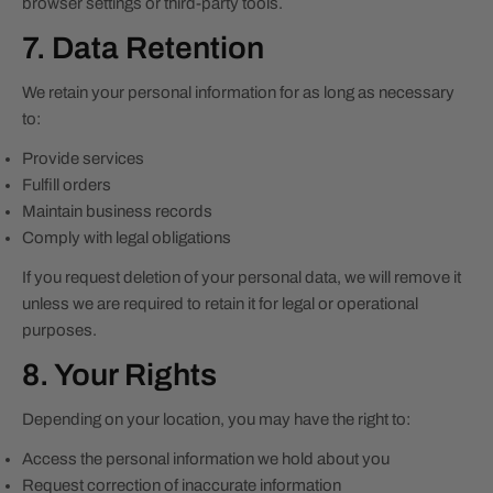
browser settings or third-party tools.
7. Data Retention
We retain your personal information for as long as necessary
to:
Provide services
Fulfill orders
Maintain business records
Comply with legal obligations
If you request deletion of your personal data, we will remove it
unless we are required to retain it for legal or operational
purposes.
8. Your Rights
Depending on your location, you may have the right to:
Access the personal information we hold about you
Request correction of inaccurate information