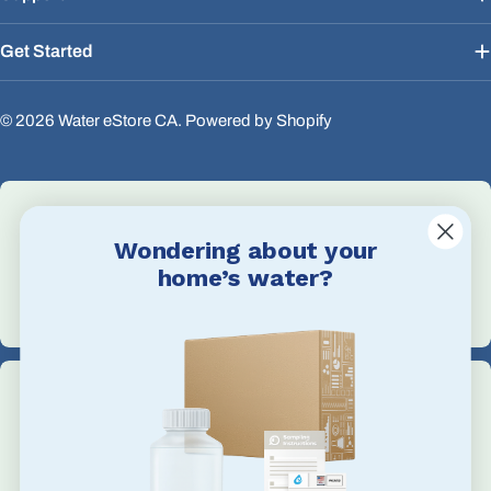
Get Started
© 2026
Water eStore CA
.
Powered by Shopify
Wondering about your
Email Us
home’s water?
info@waterestore.com
Call Us
+1 705-527-5900