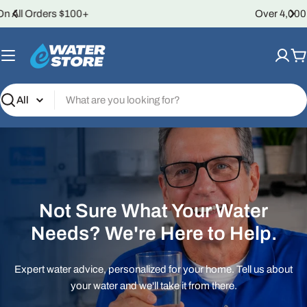
Skip
Over 4,000 5-Star Reviews
to
content
C
Search
Not Sure What Your Water
Needs? We're Here to Help.
Expert water advice, personalized for your home. Tell us about
your water and we'll take it from there.