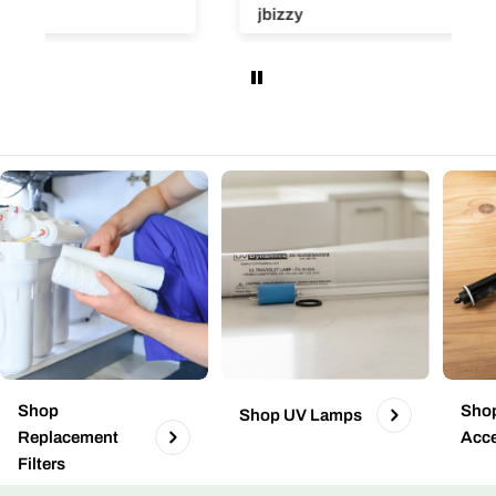
Super easy and efficient!
jbizzy
Shop
Shop
Shop UV Lamps
Replacement
Acce
Filters