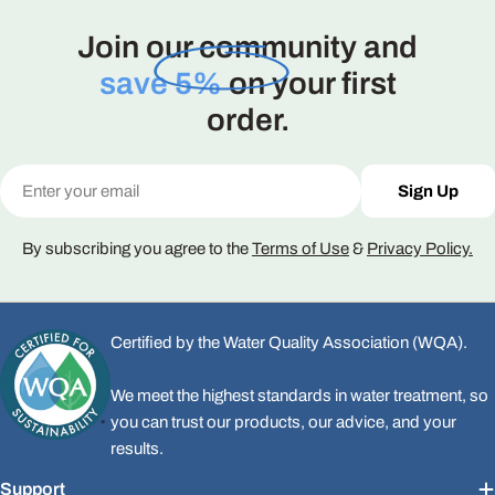
Join our community and
save 5%
on your first
order.
Email
Sign Up
By subscribing you agree to the
Terms of Use
&
Privacy Policy.
Certified by the Water Quality Association (WQA).
We meet the highest standards in water treatment, so
you can trust our products, our advice, and your
results.
Support