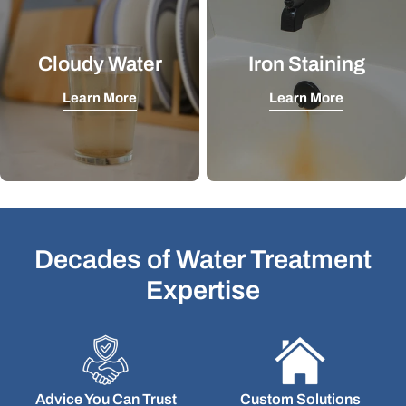
Cloudy Water
Iron Staining
Learn More
Learn More
Decades of Water Treatment
Expertise
Advice You Can Trust
Custom Solutions