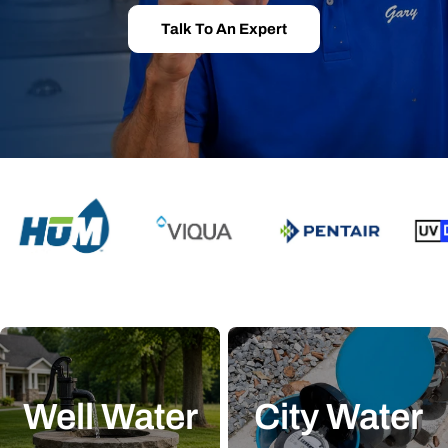
Talk To An Expert
Well Water
City Water