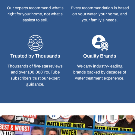
Our experts recommend what's
Every recommendation is based
right for your home, not what's
on your water, your home, and
easiest to sell.
your family's needs.
Trusted by Thousands
Quality Brands
Thousands of five-star reviews
We carry industry-leading
and over 100,000 YouTube
brands backed by decades of
subscribers trust our expert
water treatment experience.
guidance.