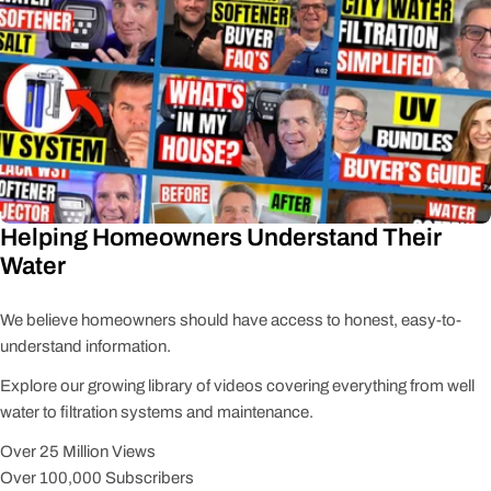
Helping Homeowners Understand Their
Water
We believe homeowners should have access to honest, easy-to-
understand information.
Explore our growing library of videos covering everything from well
water to filtration systems and maintenance.
Over 25 Million Views
Over 100,000 Subscribers