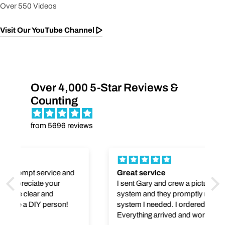
Over 550 Videos
Visit Our YouTube Channel
Over 4,000 5-Star Reviews &
Counting
from 5696 reviews
Great service
I sent Gary and crew a picture of my UV
system and they promptly replied with the
system I needed. I ordered it and it was sent.
Everything arrived and worked as promised.