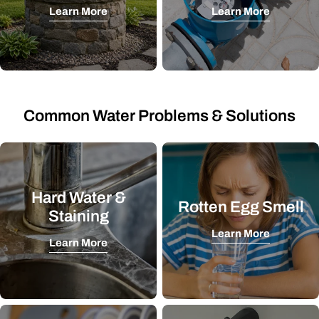
Learn More
Learn More
Common Water Problems & Solutions
Hard Water &
Rotten Egg Smell
Staining
Learn More
Learn More