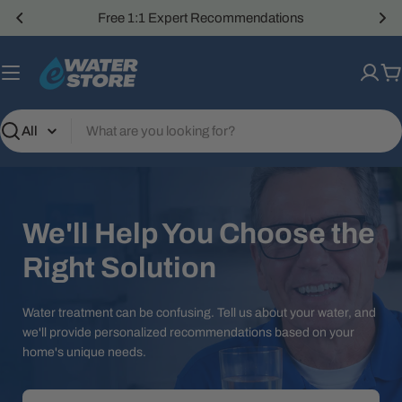
Skip
Free 1:1 Expert Recommendations
to
content
C
Search
We'll Help You Choose the
Right Solution
Water treatment can be confusing. Tell us about your water, and
we'll provide personalized recommendations based on your
home's unique needs.