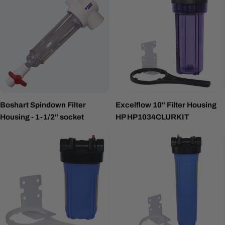
Boshart Spindown Filter
Excelflow 10" Filter Housing
Housing - 1-1/2" socket
HP HP1034CLURKIT