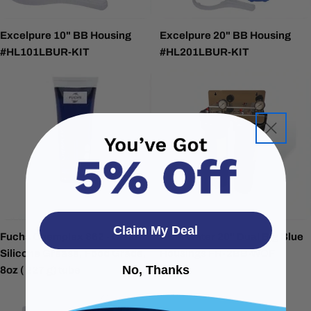
Excelpure 10" BB Housing
Excelpure 20" BB Housing
#HL101LBUR-KIT
#HL201LBUR-KIT
Claim My Deal
Fuchs Chemplex 862 - Clear
HUM Water 20" Dual Big Blue
Silicone Grease, Food Grade,
Housings FR-2BB-WOF
No, Thanks
8oz ( 227 g) tube