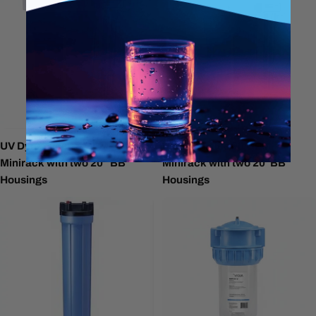
UV Dynamics 16 GPM
UV Dynamics 20 GPM
Minirack with two 20" BB
Minirack with two 20"BB
Housings
Housings