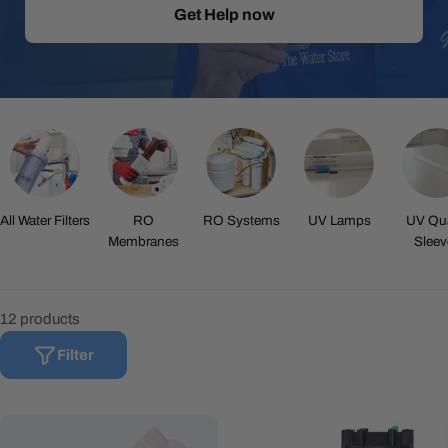
Get Help now
All Water Filters
RO
RO Systems
UV Lamps
UV Qua
Membranes
Sleev
12 products
Filter