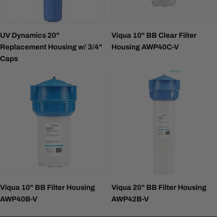
UV Dynamics 20"
Viqua 10" BB Clear Filter
Replacement Housing w/ 3/4"
Housing AWP40C-V
Caps
Viqua 10" BB Filter Housing
Viqua 20" BB Filter Housing
AWP40B-V
AWP42B-V