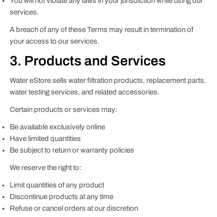
You will not violate any laws in your jurisdiction while using our
services.
A breach of any of these Terms may result in termination of
your access to our services.
3. Products and Services
Water eStore sells water filtration products, replacement parts,
water testing services, and related accessories.
Certain products or services may:
Be available exclusively online
Have limited quantities
Be subject to return or warranty policies
We reserve the right to:
Limit quantities of any product
Discontinue products at any time
Refuse or cancel orders at our discretion