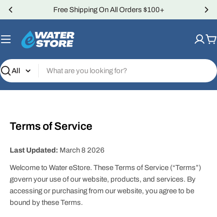
Skip
Free Shipping On All Orders $100+
to
content
C
Search
Terms of Service
Last Updated:
March 8 2026
Welcome to Water eStore. These Terms of Service (“Terms”)
govern your use of our website, products, and services. By
accessing or purchasing from our website, you agree to be
bound by these Terms.