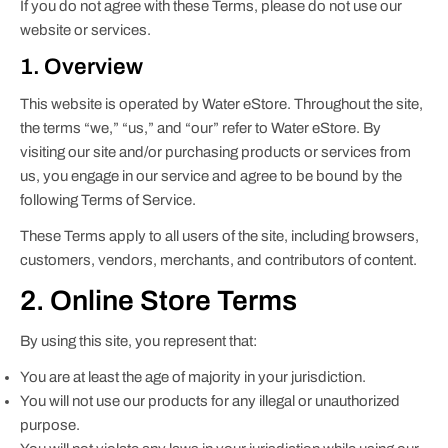
If you do not agree with these Terms, please do not use our
website or services.
1. Overview
This website is operated by Water eStore. Throughout the site,
the terms “we,” “us,” and “our” refer to Water eStore. By
visiting our site and/or purchasing products or services from
us, you engage in our service and agree to be bound by the
following Terms of Service.
These Terms apply to all users of the site, including browsers,
customers, vendors, merchants, and contributors of content.
2. Online Store Terms
By using this site, you represent that:
You are at least the age of majority in your jurisdiction.
You will not use our products for any illegal or unauthorized
purpose.