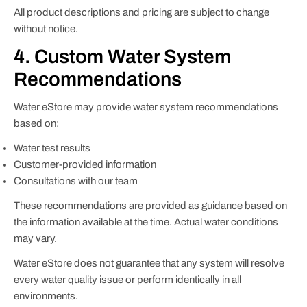
All product descriptions and pricing are subject to change
without notice.
4. Custom Water System
Recommendations
Water eStore may provide water system recommendations
based on:
Water test results
Customer-provided information
Consultations with our team
These recommendations are provided as guidance based on
the information available at the time. Actual water conditions
may vary.
Water eStore does not guarantee that any system will resolve
every water quality issue or perform identically in all
environments.