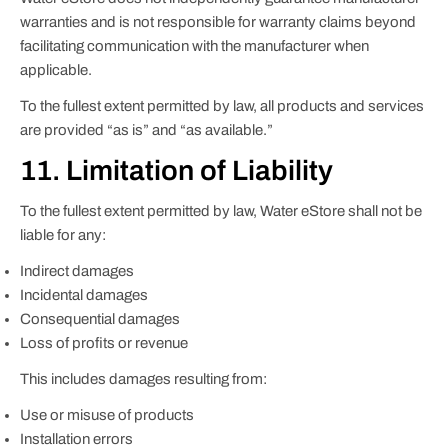
warranties and is not responsible for warranty claims beyond
facilitating communication with the manufacturer when
applicable.
To the fullest extent permitted by law, all products and services
are provided “as is” and “as available.”
11. Limitation of Liability
To the fullest extent permitted by law, Water eStore shall not be
liable for any:
Indirect damages
Incidental damages
Consequential damages
Loss of profits or revenue
This includes damages resulting from:
Use or misuse of products
Installation errors