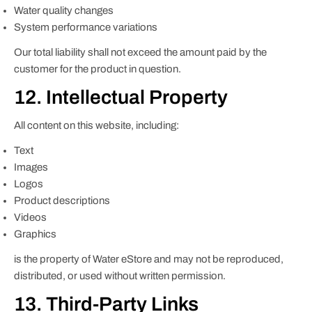
Water quality changes
System performance variations
Our total liability shall not exceed the amount paid by the
customer for the product in question.
12. Intellectual Property
All content on this website, including:
Text
Images
Logos
Product descriptions
Videos
Graphics
is the property of Water eStore and may not be reproduced,
distributed, or used without written permission.
13. Third-Party Links