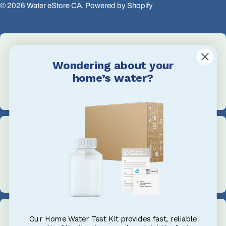
© 2026
Water eStore CA
.
Powered by Shopify
Wondering about your
Email Us
home’s water?
info@waterestore.com
Call Us
+1 705-527-5900
Our Home Water Test Kit provides fast, reliable