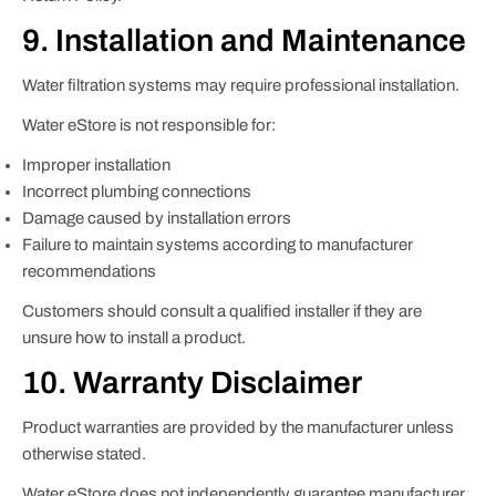
9. Installation and Maintenance
Water filtration systems may require professional installation.
Water eStore is not responsible for:
Improper installation
Incorrect plumbing connections
Damage caused by installation errors
Failure to maintain systems according to manufacturer
recommendations
Customers should consult a qualified installer if they are
unsure how to install a product.
10. Warranty Disclaimer
Product warranties are provided by the manufacturer unless
otherwise stated.
Water eStore does not independently guarantee manufacturer