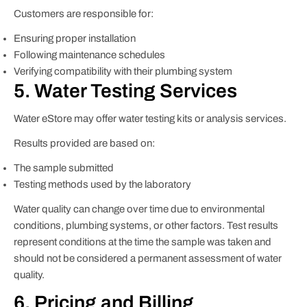
Customers are responsible for:
Ensuring proper installation
Following maintenance schedules
Verifying compatibility with their plumbing system
5. Water Testing Services
Water eStore may offer water testing kits or analysis services.
Results provided are based on:
The sample submitted
Testing methods used by the laboratory
Water quality can change over time due to environmental
conditions, plumbing systems, or other factors. Test results
represent conditions at the time the sample was taken and
should not be considered a permanent assessment of water
quality.
6. Pricing and Billing