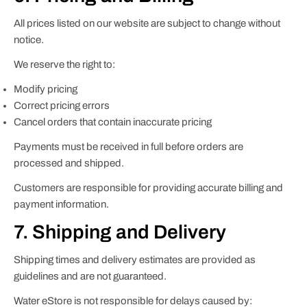
All prices listed on our website are subject to change without
notice.
We reserve the right to:
Modify pricing
Correct pricing errors
Cancel orders that contain inaccurate pricing
Payments must be received in full before orders are
processed and shipped.
Customers are responsible for providing accurate billing and
payment information.
7. Shipping and Delivery
Shipping times and delivery estimates are provided as
guidelines and are not guaranteed.
Water eStore is not responsible for delays caused by: