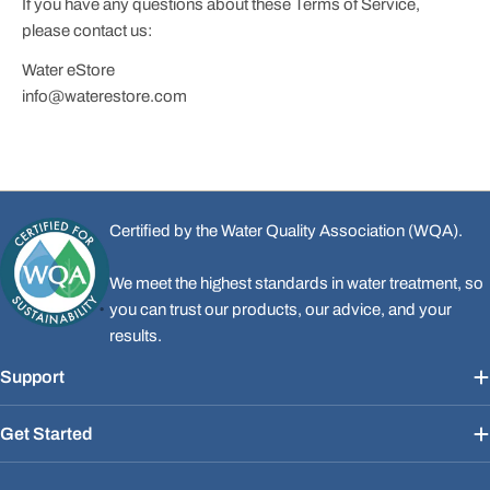
If you have any questions about these Terms of Service,
please contact us:
Water eStore
info@waterestore.com
Certified by the Water Quality Association (WQA).
We meet the highest standards in water treatment, so
you can trust our products, our advice, and your
results.
Support
Get Started