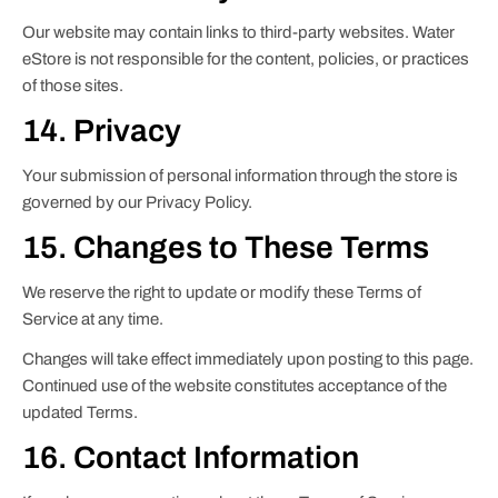
Our website may contain links to third-party websites. Water
eStore is not responsible for the content, policies, or practices
of those sites.
14. Privacy
Your submission of personal information through the store is
governed by our Privacy Policy.
15. Changes to These Terms
We reserve the right to update or modify these Terms of
Service at any time.
Changes will take effect immediately upon posting to this page.
Continued use of the website constitutes acceptance of the
updated Terms.
16. Contact Information