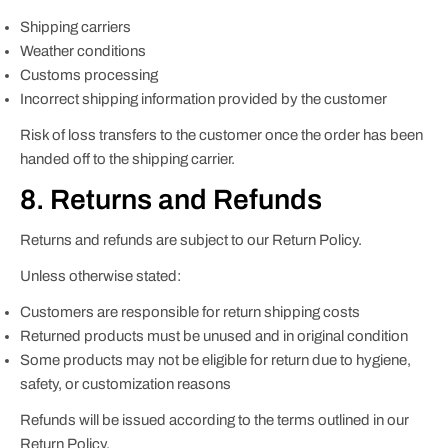
Shipping carriers
Weather conditions
Customs processing
Incorrect shipping information provided by the customer
Risk of loss transfers to the customer once the order has been
handed off to the shipping carrier.
8. Returns and Refunds
Returns and refunds are subject to our Return Policy.
Unless otherwise stated:
Customers are responsible for return shipping costs
Returned products must be unused and in original condition
Some products may not be eligible for return due to hygiene,
safety, or customization reasons
Refunds will be issued according to the terms outlined in our
Return Policy.