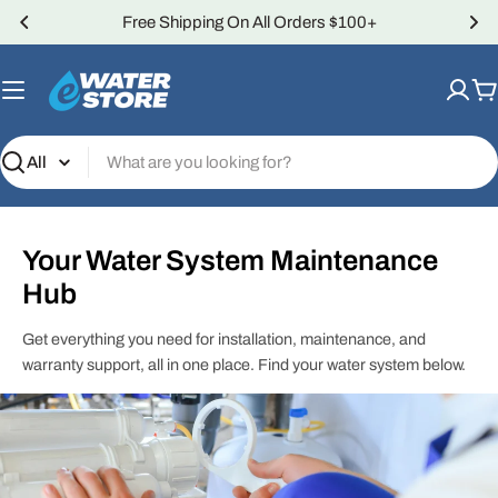
Skip
Free Shipping On All Orders $100+
to
content
C
Search
Your Water System Maintenance
Hub
Get everything you need for installation, maintenance, and
warranty support, all in one place. Find your water system below.