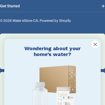
Get Started
© 2026
Water eStore CA
.
Powered by Shopify
Wondering about your
Email Us
home’s water?
info@waterestore.com
Call Us
+1 705-527-5900