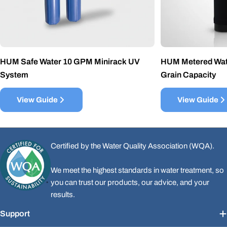
HUM Safe Water 10 GPM Minirack UV
HUM Metered Wate
System
Grain Capacity
View Guide
View Guide
Certified by the Water Quality Association (WQA).
We meet the highest standards in water treatment, so
you can trust our products, our advice, and your
results.
Support