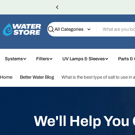
Skip
to
content
Search
Systems
Filters
UV Lamps & Sleeves
Parts &
Home
Better Water Blog
What is the best type of salt to use in
We'll Help You