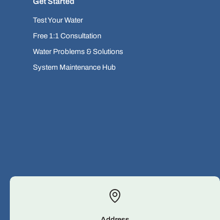
Get Started
Test Your Water
Free 1:1 Consultation
Water Problems & Solutions
System Maintenance Hub
Address