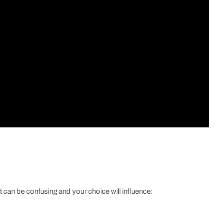
t can be confusing and your choice will influence: