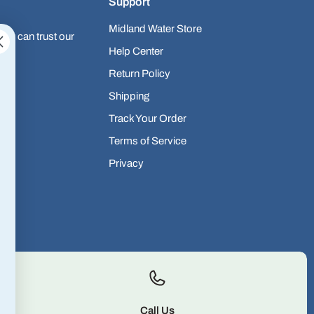
Support
Midland Water Store
you can trust our
Help Center
Return Policy
Shipping
Track Your Order
Terms of Service
Privacy
Call Us