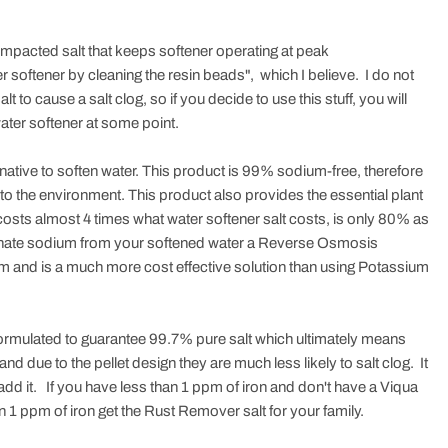
 compacted salt that keeps softener operating at peak
er softener by cleaning the resin beads", which I believe. I do not
lt to cause a salt clog, so if you decide to use this stuff, you will
ater softener at some point.
native to soften water. This product is 99% sodium-free, therefore
to the environment. This product also provides the essential plant
osts almost 4 times what water softener salt costs, is only 80% as
 eliminate sodium from your softened water a Reverse Osmosis
um and is a much more cost effective solution than using Potassium
ormulated to guarantee 99.7% pure salt which ultimately means
and due to the pellet design they are much less likely to salt clog. It
add it. If you have less than 1 ppm of iron and don't have a Viqua
n 1 ppm of iron get the Rust Remover salt for your family.