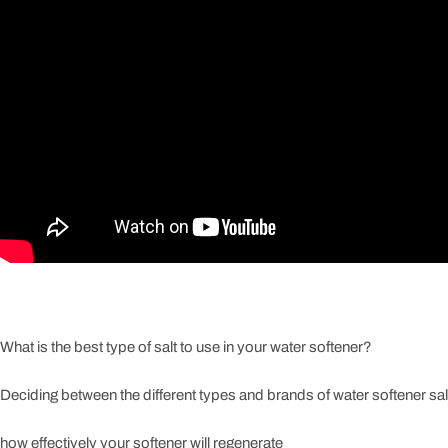
What is the best type of salt to use in your water softener?
Deciding between the different types and brands of water softener sal
how effectively your softener will regenerate