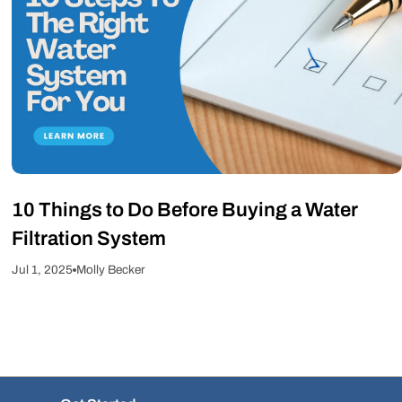
10 Things to Do Before Buying a Water
Filtration System
Jul 1, 2025
Molly Becker