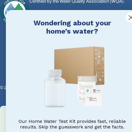
Certified by the Water Quality Association (WQA).
We meet the highest standards in water treatment, so 
Wondering about your
products, our advice, and your results.
home’s water?
© 2026
Water eStore CA
.
Powered by Shopify
Our Home Water Test Kit provides fast, reliable
results. Skip the guesswork and get the facts.
Email Us