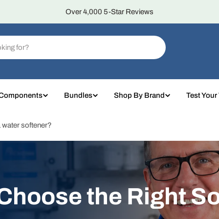
Over 4,000 5-Star Reviews
 Components
Bundles
Shop By Brand
Test Your
 a water softener?
 Choose the Right So