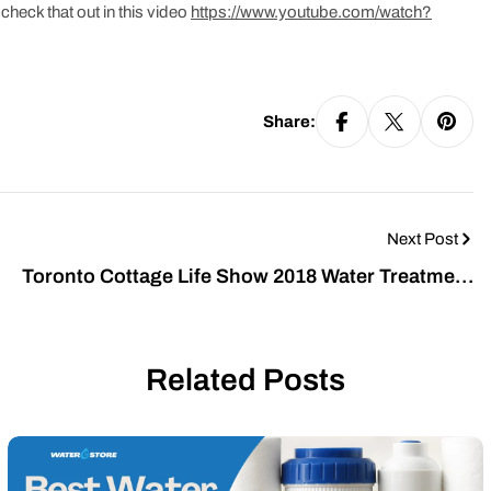
check that out in this video
https://www.youtube.com/watch?
Share:
Next Post
Toronto Cottage Life Show 2018 Water Treatment
for Your Family
Related Posts