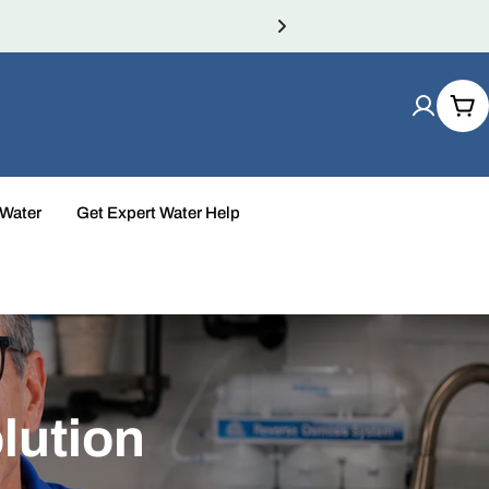
Car
 Water
Get Expert Water Help
lution