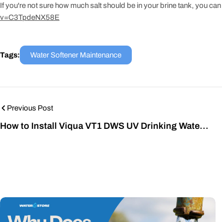
If you're not sure how much salt should be in your brine tank, you can 
v=C3TpdeNX58E
Tags:
Water Softener Maintenance
Previous Post
How to Install Viqua VT1 DWS UV Drinking Water
System