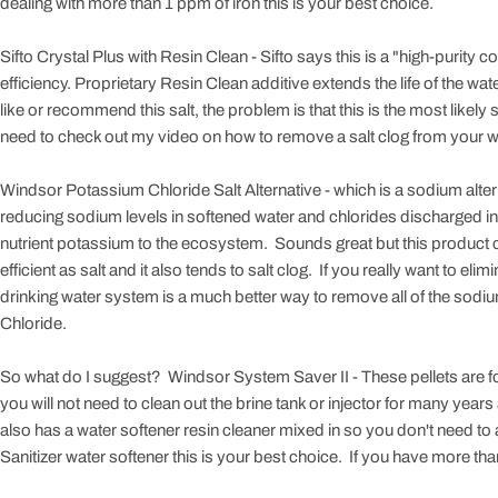
dealing with more than 1 ppm of iron this is your best choice.
Sifto Crystal Plus with Resin Clean - Sifto says this is a "high-purity
efficiency. Proprietary Resin Clean additive extends the life of the wat
like or recommend this salt, the problem is that this is the most likely sa
need to check out my video on how to remove a salt clog from your w
Windsor Potassium Chloride Salt Alternative - which is a sodium alter
reducing sodium levels in softened water and chlorides discharged in
nutrient potassium to the ecosystem. Sounds great but this product c
efficient as salt and it also tends to salt clog. If you really want to
drinking water system is a much better way to remove all of the sodi
Chloride.
So what do I suggest? Windsor System Saver II - These pellets are f
you will not need to clean out the brine tank or injector for many years 
also has a water softener resin cleaner mixed in so you don't need to 
Sanitizer water softener this is your best choice. If you have more tha