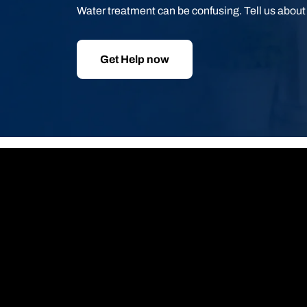
Water treatment can be confusing. Tell us abou
Get Help now