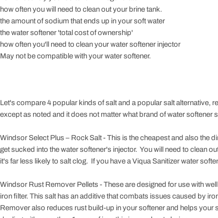
how often you will need to clean out your brine tank.
the amount of sodium that ends up in your soft water
the water softener 'total cost of ownership'
how often you'll need to clean your water softener injector
May not be compatible with your water softener.
Let's compare 4 popular kinds of salt and a popular salt alternative, rem
except as noted and it does not matter what brand of water softener sal
Windsor Select Plus – Rock Salt - This is the cheapest and also the dirties
get sucked into the water softener's injector. You will need to clean out
it's far less likely to salt clog. If you have a Viqua Sanitizer water softe
Windsor Rust Remover Pellets - These are designed for use with well 
iron filter. This salt has an additive that combats issues caused by ir
Remover also reduces rust build-up in your softener and helps your sof