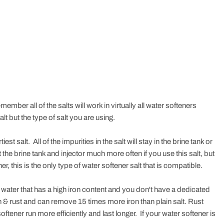
ember all of the salts will work in virtually all water softeners
t but the type of salt you are using.
t salt. All of the impurities in the salt will stay in the brine tank or
 the brine tank and injector much more often if you use this salt, but
ner, this is the only type of water softener salt that is compatible.
water that has a high iron content and you don't have a dedicated
on & rust and can remove 15 times more iron than plain salt. Rust
tener run more efficiently and last longer. If your water softener is