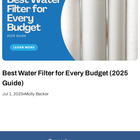
Best Water Filter for Every Budget (2025
Guide)
Jul 1, 2025
Molly Becker