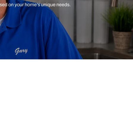
ased on your home's unique needs.