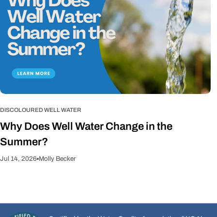
DISCOLOURED WELL WATER
Why Does Well Water Change in the
Summer?
Jul 14, 2026
Molly Becker