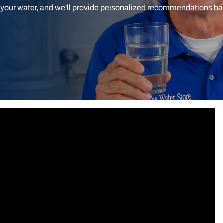
t your water, and we'll provide personalized recommendations b