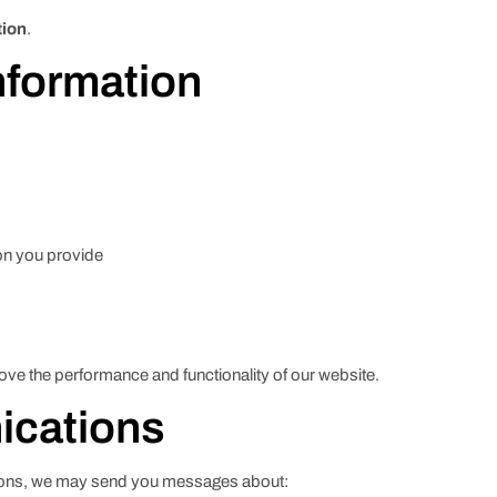
tion
.
nformation
on you provide
ve the performance and functionality of our website.
ications
tions, we may send you messages about: