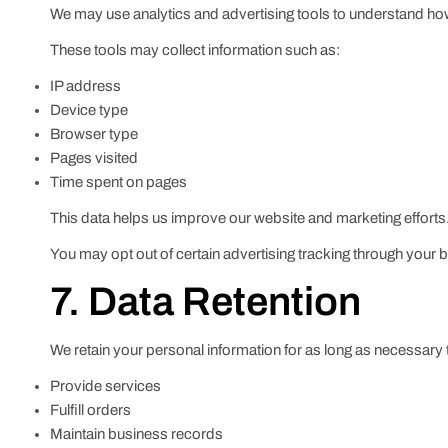
We may use analytics and advertising tools to understand how 
These tools may collect information such as:
IP address
Device type
Browser type
Pages visited
Time spent on pages
This data helps us improve our website and marketing efforts
You may opt out of certain advertising tracking through your b
7. Data Retention
We retain your personal information for as long as necessary 
Provide services
Fulfill orders
Maintain business records