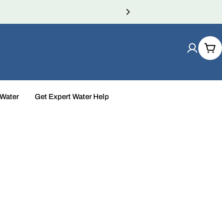
Car
 Water
Get Expert Water Help