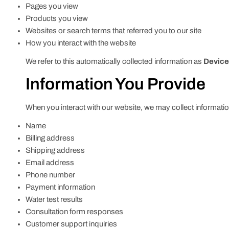
Pages you view
Products you view
Websites or search terms that referred you to our site
How you interact with the website
We refer to this automatically collected information as
Device
Information You Provide
When you interact with our website, we may collect information
Name
Billing address
Shipping address
Email address
Phone number
Payment information
Water test results
Consultation form responses
Customer support inquiries