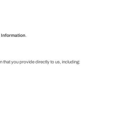
 Information
.
 that you provide directly to us, including: