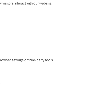
visitors interact with our website.
.
rowser settings or third-party tools.
to: