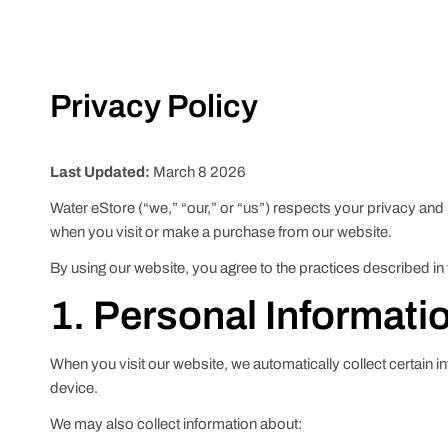
Privacy Policy
Last Updated:
March 8 2026
Water eStore (“we,” “our,” or “us”) respects your privacy and
when you visit or make a purchase from our website.
By using our website, you agree to the practices described in 
1. Personal Informati
When you visit our website, we automatically collect certain 
device.
We may also collect information about: