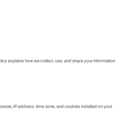
olicy explains how we collect, use, and share your information
rowser, IP address, time zone, and cookies installed on your