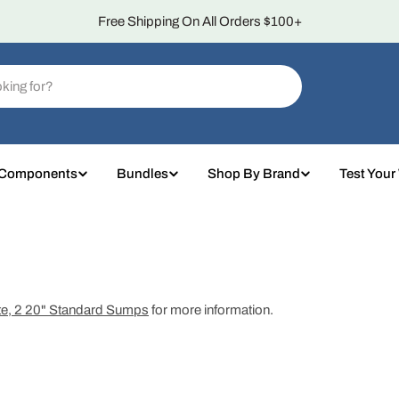
Over 4,000 5-Star Reviews
 Components
Bundles
Shop By Brand
Test Your
te, 2 20" Standard Sumps
for more information.