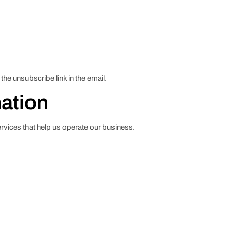
he unsubscribe link in the email.
mation
ervices that help us operate our business.