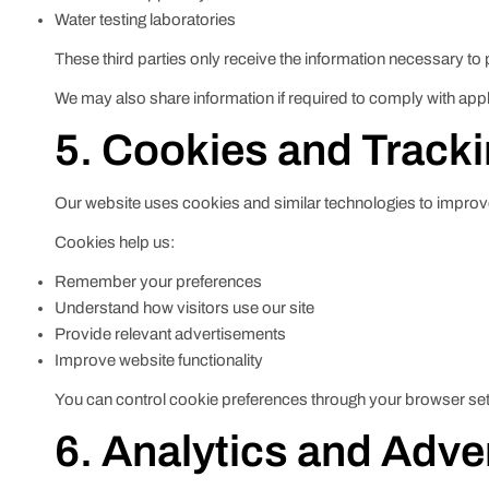
Water testing laboratories
These third parties only receive the information necessary to 
We may also share information if required to comply with appl
5. Cookies and Track
Our website uses cookies and similar technologies to impro
Cookies help us:
Remember your preferences
Understand how visitors use our site
Provide relevant advertisements
Improve website functionality
You can control cookie preferences through your browser set
6. Analytics and Adve