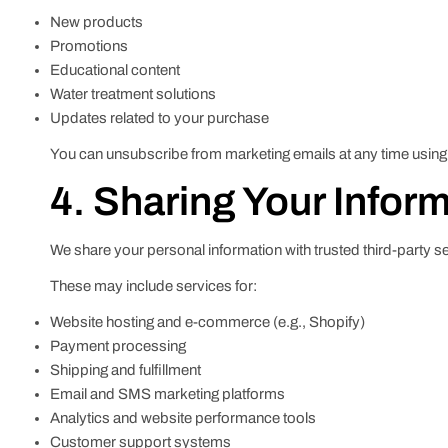
New products
Promotions
Educational content
Water treatment solutions
Updates related to your purchase
You can unsubscribe from marketing emails at any time using t
4. Sharing Your Infor
We share your personal information with trusted third-party s
These may include services for:
Website hosting and e-commerce (e.g., Shopify)
Payment processing
Shipping and fulfillment
Email and SMS marketing platforms
Analytics and website performance tools
Customer support systems