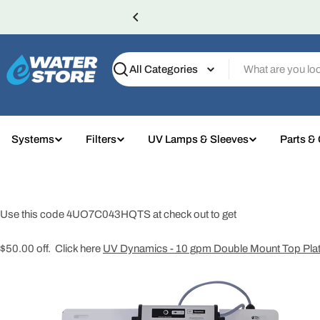
Skip
to
content
Search
Systems
Filters
UV Lamps & Sleeves
Parts &
Use this code 4UO7C043HQTS at check out to get
$50.00 off. Click here
UV Dynamics - 10 gpm Double Mount Top Pla