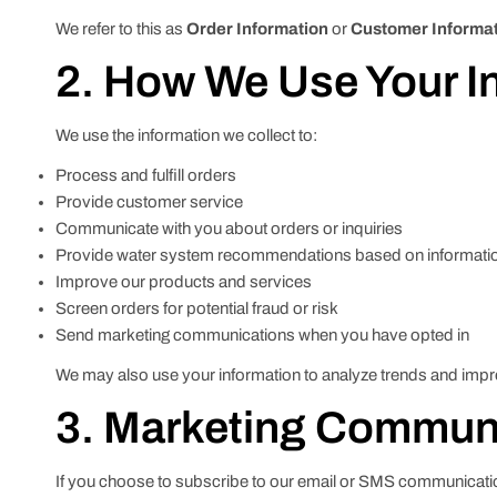
We refer to this as
Order Information
or
Customer Informa
2. How We Use Your I
We use the information we collect to:
Process and fulfill orders
Provide customer service
Communicate with you about orders or inquiries
Provide water system recommendations based on informati
Improve our products and services
Screen orders for potential fraud or risk
Send marketing communications when you have opted in
We may also use your information to analyze trends and impro
3. Marketing Commun
If you choose to subscribe to our email or SMS communica