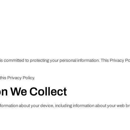
 is committed to protecting your personal information. This Privacy P
this Privacy Policy.
on We Collect
information about your device, including information about your web b