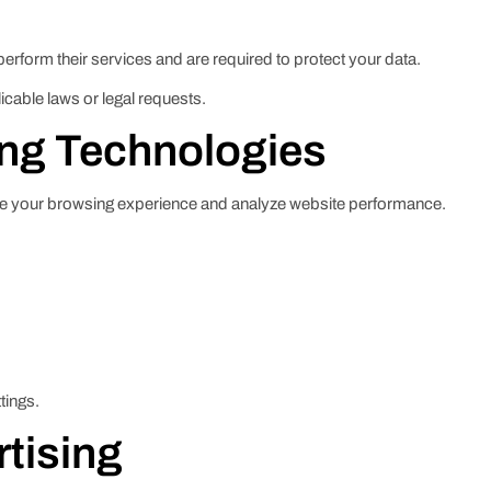
perform their services and are required to protect your data.
icable laws or legal requests.
ing Technologies
ve your browsing experience and analyze website performance.
tings.
rtising