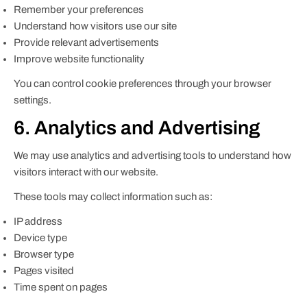
Remember your preferences
Understand how visitors use our site
Provide relevant advertisements
Improve website functionality
You can control cookie preferences through your browser
settings.
6. Analytics and Advertising
We may use analytics and advertising tools to understand how
visitors interact with our website.
These tools may collect information such as:
IP address
Device type
Browser type
Pages visited
Time spent on pages