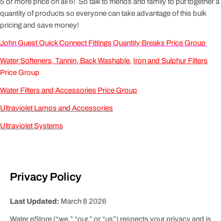
5 or more price on all 6! So talk to friends and family to put together a
quantity of products so everyone can take advantage of this bulk
pricing and save money!
John Guest Quick Connect Fittings Quantity Breaks Price Group
Water Softeners, Tannin, Back Washable
,
Iron and Sulphur Filters
Price Group
Water Filters and Accessories Price Group
Ultraviolet Lamps and Accessories
Ultraviolet Systems
Privacy Policy
Last Updated:
March 8 2026
Water eStore (“we,” “our,” or “us”) respects your privacy and is