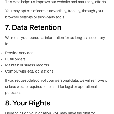
This data helps us improve our website and marketing efforts.
You may opt out of certain advertising tracking through your
browser settings or third-party tools.
7. Data Retention
We retain your personal information for as long as necessary
to:
Provide services
Fulfill orders
Maintain business records
Comply with legal obligations
If you request deletion of your personal data, we will remove it
unless we are required to retain it for legal or operational
purposes.
8. Your Rights
Depending on your location, you may have the right to: