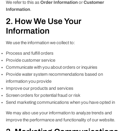
We refer to this as
Order Information
or
Customer
Information
.
2. How We Use Your
Information
We use the information we collect to:
Process and fulfill orders
Provide customer service
Communicate with you about orders or inquiries
Provide water system recommendations based on
information you provide
Improve our products and services
Screen orders for potential fraud or risk
Send marketing communications when you have opted in
We may also use your information to analyze trends and
improve the performance and functionality of our website.