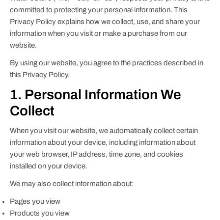
committed to protecting your personal information. This
Privacy Policy explains how we collect, use, and share your
information when you visit or make a purchase from our
website.
By using our website, you agree to the practices described in
this Privacy Policy.
1. Personal Information We
Collect
When you visit our website, we automatically collect certain
information about your device, including information about
your web browser, IP address, time zone, and cookies
installed on your device.
We may also collect information about:
Pages you view
Products you view