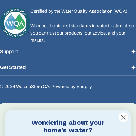
Certified by the Water Quality Association (WQA).
We meet the highest standards in water treatment, so
you can trust our products, our advice, and your
results.
Support
Get Started
© 2026
Water eStore CA
.
Powered by Shopify
Wondering about your
Email Us
home’s water?