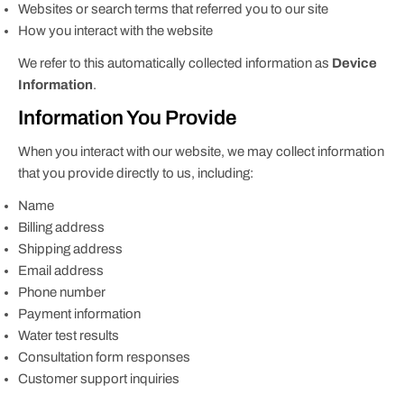
Websites or search terms that referred you to our site
How you interact with the website
We refer to this automatically collected information as
Device
Information
.
Information You Provide
When you interact with our website, we may collect information
that you provide directly to us, including:
Name
Billing address
Shipping address
Email address
Phone number
Payment information
Water test results
Consultation form responses
Customer support inquiries