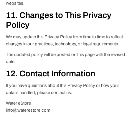
websites.
11. Changes to This Privacy
Policy
We may update this Privacy Policy from time to time to reflect
changes in our practices, technology, or legal requirements.
The updated policy will be posted on this page with the revised
date.
12. Contact Information
If you have questions about this Privacy Policy or how your
data is handled, please contact us:
Water eStore
info@waterestore.com