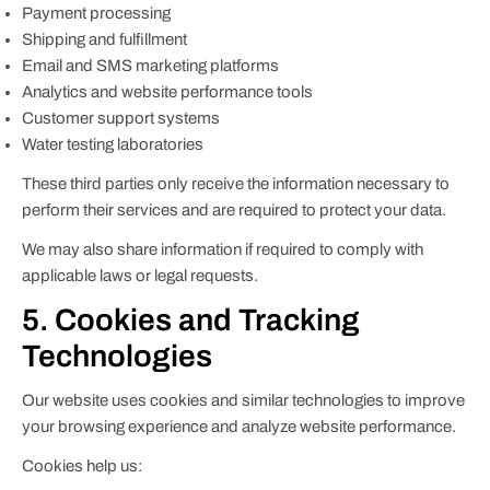
Payment processing
Shipping and fulfillment
Email and SMS marketing platforms
Analytics and website performance tools
Customer support systems
Water testing laboratories
These third parties only receive the information necessary to
perform their services and are required to protect your data.
We may also share information if required to comply with
applicable laws or legal requests.
5. Cookies and Tracking
Technologies
Our website uses cookies and similar technologies to improve
your browsing experience and analyze website performance.
Cookies help us: