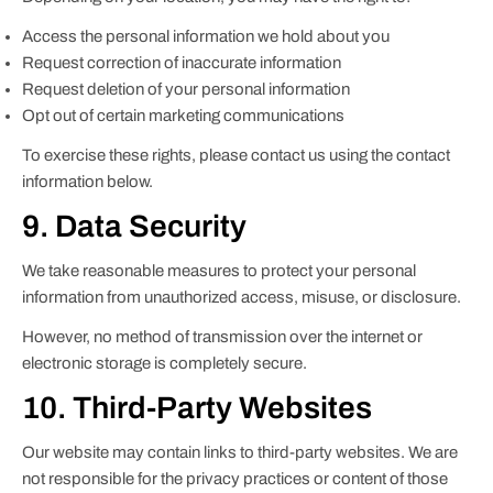
Access the personal information we hold about you
Request correction of inaccurate information
Request deletion of your personal information
Opt out of certain marketing communications
To exercise these rights, please contact us using the contact
information below.
9. Data Security
We take reasonable measures to protect your personal
information from unauthorized access, misuse, or disclosure.
However, no method of transmission over the internet or
electronic storage is completely secure.
10. Third-Party Websites
Our website may contain links to third-party websites. We are
not responsible for the privacy practices or content of those