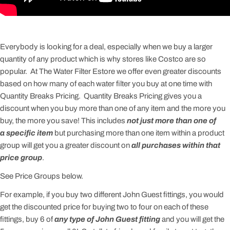
Everybody is looking for a deal, especially when we buy a larger
quantity of any product which is why stores like Costco are so
popular. At The Water Filter Estore we offer even greater discounts
based on how many of each water filter you buy at one time with
Quantity Breaks Pricing. Quantity Breaks Pricing gives you a
discount when you buy more than one of any item and the more you
buy, the more you save! This includes
not just more than one of
a specific item
but purchasing more than one item within a product
group will get you a greater discount on
all purchases within that
price group
.
See Price Groups below.
For example, if you buy two different John Guest fittings, you would
get the discounted price for buying two to four on each of these
fittings, buy 6 of
any type of John Guest fitting
and you will get the