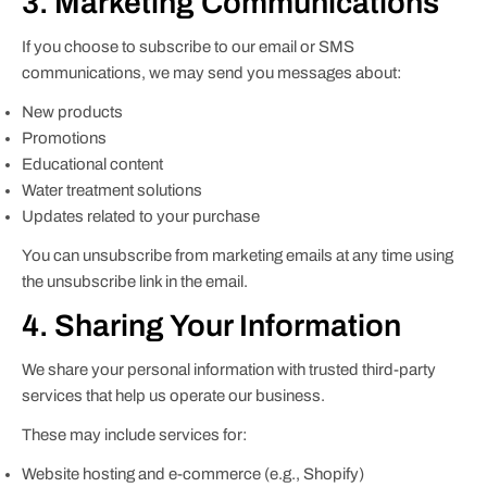
3. Marketing Communications
If you choose to subscribe to our email or SMS
communications, we may send you messages about:
New products
Promotions
Educational content
Water treatment solutions
Updates related to your purchase
You can unsubscribe from marketing emails at any time using
the unsubscribe link in the email.
4. Sharing Your Information
We share your personal information with trusted third-party
services that help us operate our business.
These may include services for:
Website hosting and e-commerce (e.g., Shopify)