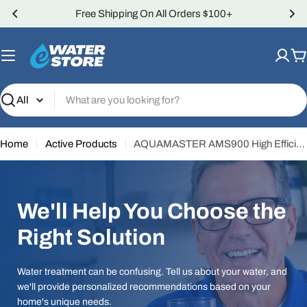
Skip
Over 4,000 5-Star Reviews
to
content
C
Search
Home
Active Products
AQUAMASTER AMS900 High Efficiency Water Softener
We'll Help You Choose the
Right Solution
Water treatment can be confusing. Tell us about your water, and
we'll provide personalized recommendations based on your
home's unique needs.