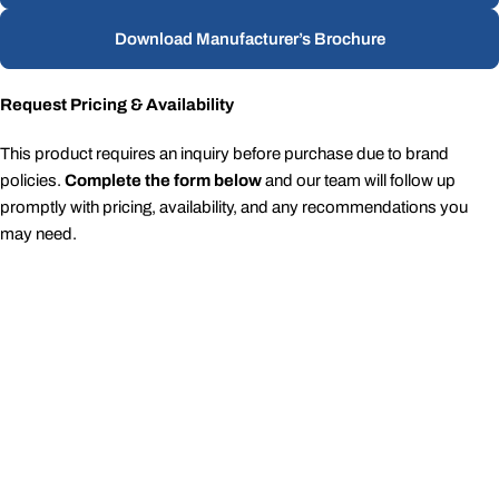
Download Manufacturer’s Brochure
Request Pricing & Availability
This product requires an inquiry before purchase due to brand
policies.
Complete the form below
and our team will follow up
promptly with pricing, availability, and any recommendations you
may need.