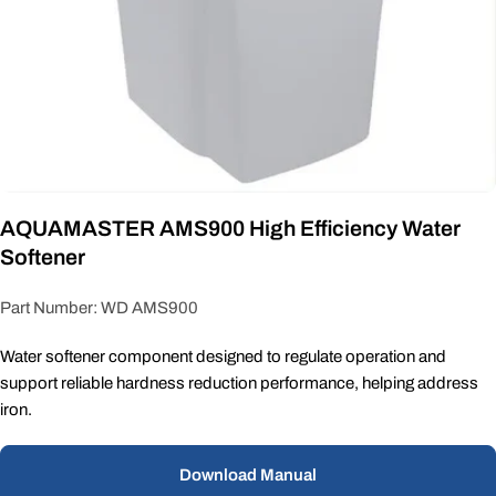
AQUAMASTER AMS900 High Efficiency Water
Softener
Part Number: WD AMS900
Water softener component designed to regulate operation and
support reliable hardness reduction performance, helping address
iron.
Download Manual