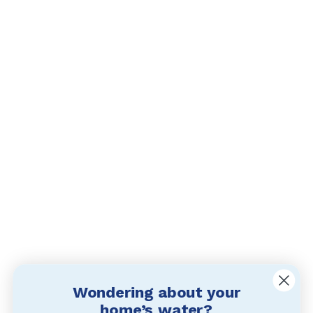
Wondering about your
home’s water?