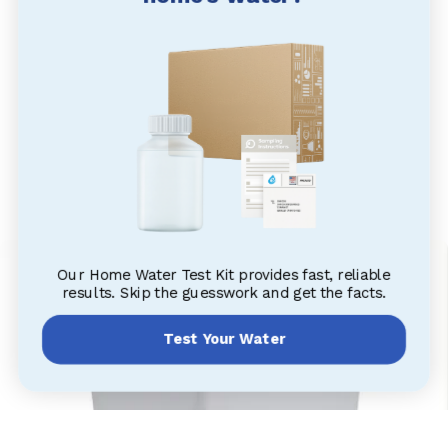
Our Home Water Test Kit provides fast, reliable
results. Skip the guesswork and get the facts.
Test Your Water