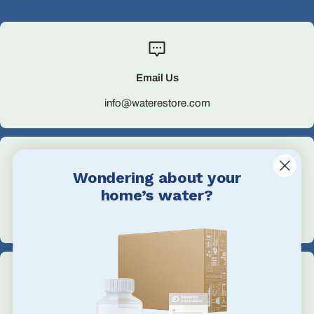
Email Us
info@waterestore.com
Wondering about your
home’s water?
Call Us
+1 705-527-5900
Address