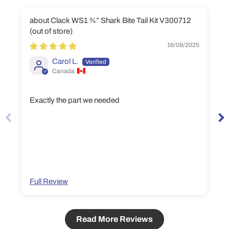
Clack WS1 ¾” Shark Bite Tail Kit V300712
16/09/2025
Carol L.
Canada
Exactly the part we needed
Full Review
Read More Reviews