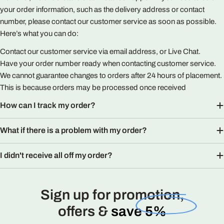
your order information, such as the delivery address or contact
number, please contact our customer service as soon as possible.
Here’s what you can do:
Contact our customer service via email address, or Live Chat.
Have your order number ready when contacting customer service.
We cannot guarantee changes to orders after 24 hours of placement.
This is because orders may be processed once received
How can I track my order?
What if there is a problem with my order?
I didn't receive all off my order?
Sign up for promotion,
offers &
save 5%