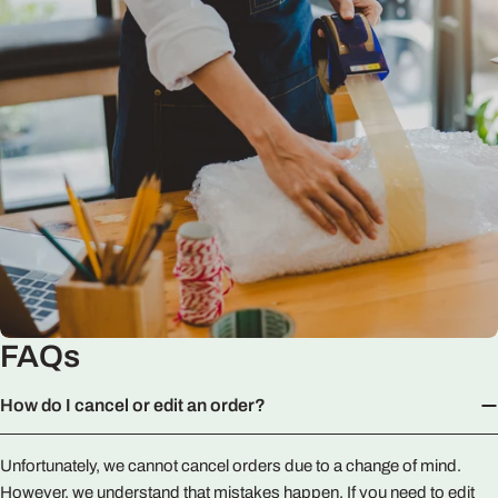
FAQs
How do I cancel or edit an order?
Unfortunately, we cannot cancel orders due to a change of mind.
However, we understand that mistakes happen. If you need to edit