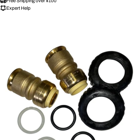
Free Shipping over $100
Expert Help