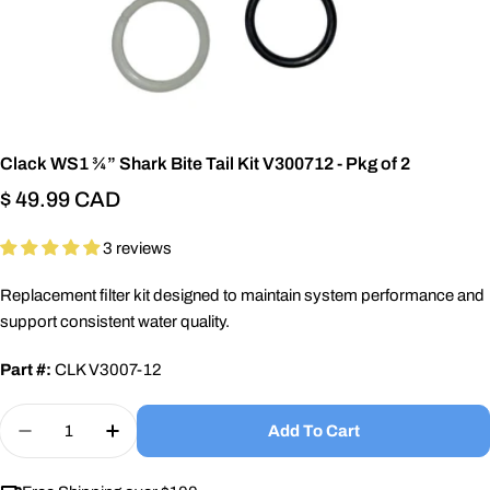
Clack WS1 ¾” Shark Bite Tail Kit V300712 - Pkg of 2
Regular
$ 49.99 CAD
price
3 reviews
Replacement filter kit designed to maintain system performance and
support consistent water quality.
Part #:
CLK V3007-12
Quantity
Add To Cart
Decrease Quantity For Clack WS1 ¾” Shark Bite Ta
Increase Quantity For Clack WS1 ¾” Shark