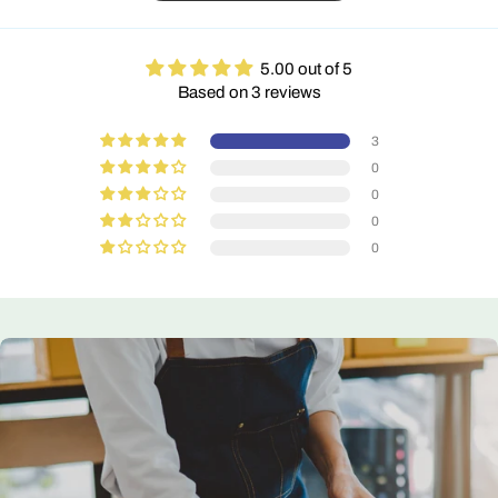
5.00 out of 5
Based on 3 reviews
3
0
0
0
0