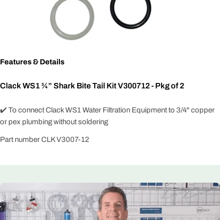
Features & Details
Clack WS1 ¾” Shark Bite Tail Kit V300712 - Pkg of 2
✔️ To connect Clack WS1 Water Filtration Equipment to 3/4" copper
or pex plumbing without soldering
Part number CLK V3007-12