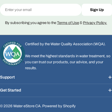
Email
Sign Up
By subscribing you agree to the
Terms of Use
&
Privacy Policy.
Certified by the Water Quality Association (WQA).
We meet the highest standards in water treatment, so
you can trust our products, our advice, and your
results.
Support
Get Started
© 2026
Water eStore CA
.
Powered by Shopify