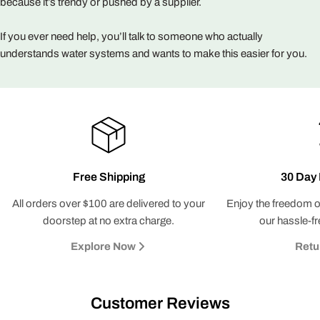
because it’s trendy or pushed by a supplier.
If you ever need help, you’ll talk to someone who actually
understands water systems and wants to make this easier for you.
Free Shipping
30 Day 
All orders over $100 are delivered to your
Enjoy the freedom o
Claim My Deal
doorstep at no extra charge.
our hassle-fr
Explore Now
Retu
No, Thanks
Customer Reviews