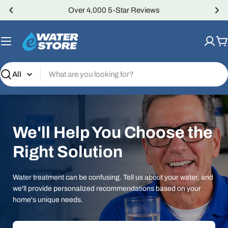
Skip
Over 4,000 5-Star Reviews
to
content
C
Search
We'll Help You Choose the
Right Solution
Water treatment can be confusing. Tell us about your water, and
we'll provide personalized recommendations based on your
home's unique needs.