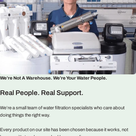
We’re Not A Warehouse. We’re Your Water People.
Real People. Real Support.
We’re a small team of water filtration specialists who care about
doing things the right way.
Every product on our site has been chosen because it works, not