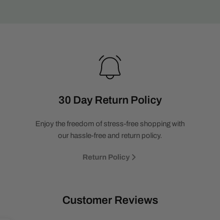
30 Day Return Policy
Enjoy the freedom of stress-free shopping with
our hassle-free and return policy.
Return Policy
Customer Reviews