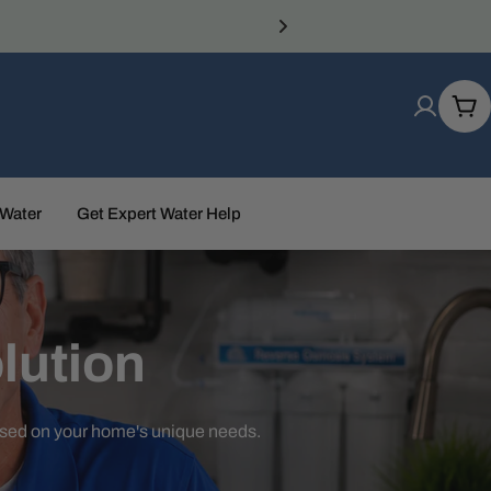
Car
 Water
Get Expert Water Help
lution
ased on your home's unique needs.