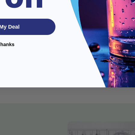
er quality and
My Deal
Thanks
s compatible with