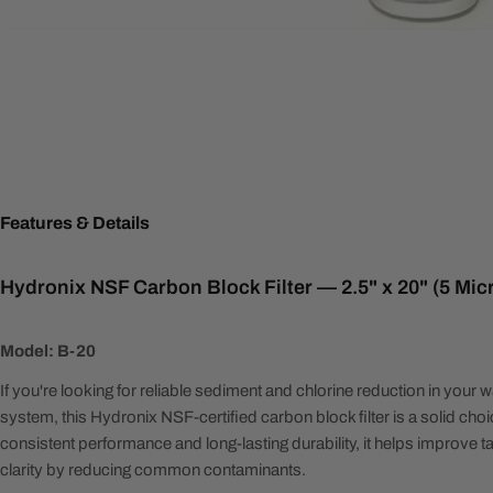
Features & Details
Hydronix NSF Carbon Block Filter — 2.5" x 20" (5 Mi
Model: B-20
If you're looking for reliable sediment and chlorine reduction in your wa
system, this Hydronix NSF-certified carbon block filter is a solid cho
consistent performance and long-lasting durability, it helps improve t
clarity by reducing common contaminants.