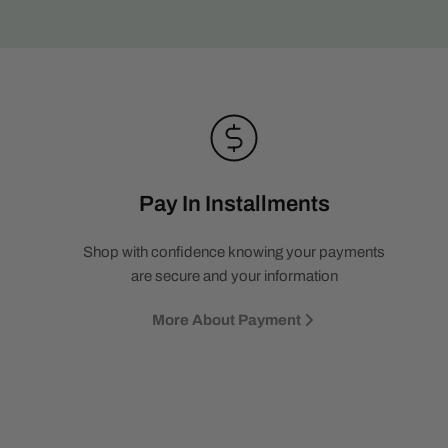
Pay In Installments
Shop with confidence knowing your payments
are secure and your information
More About Payment