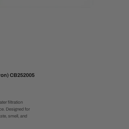
cron) CB252005
ter filtration
ice. Designed for
aste, smell, and