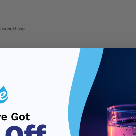
household use
nce
 and flow