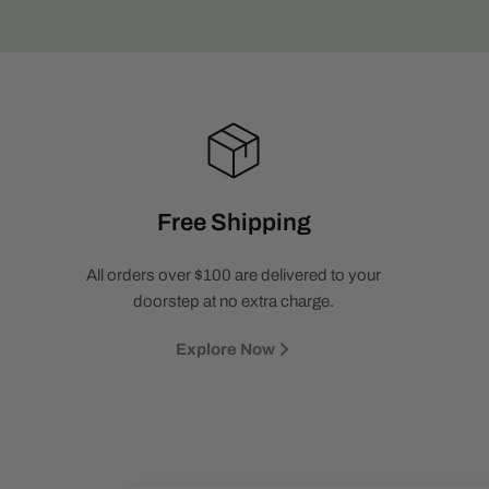
Free Shipping
All orders over $100 are delivered to your
doorstep at no extra charge.
Explore Now