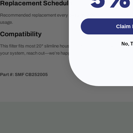
Replacement Schedule
Recommended replacement every
6–12 months
, depending on wat
usage.
Claim 
Compatibility
No, 
This filter fits most 20" slimline housings. If you’re unsure whether it’
your system, reach out—we’re happy to help.
Part #: SMF CB252005