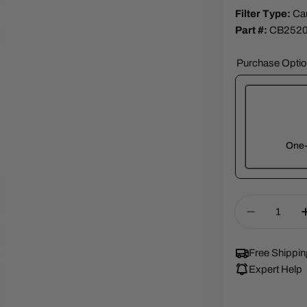
Filter Type:
Ca
Part #:
CB252
Purchase Opti
One-
Here's how 
Quantity
Decrease 
renews. It c
Subscrib
Free Shippin
View Sub
Expert Help