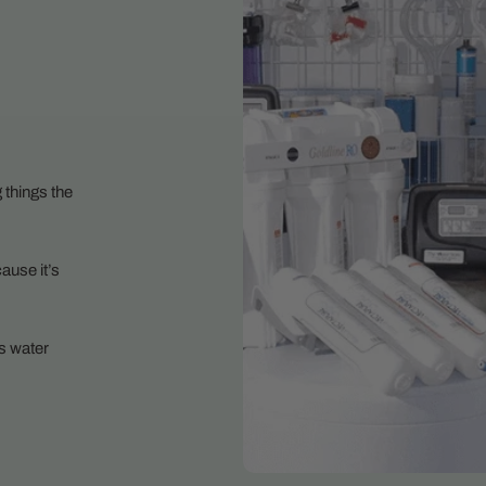
 things the
ause it’s
s water