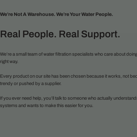
We’re Not A Warehouse. We’re Your Water People.
Real People. Real Support.
We’re a small team of water filtration specialists who care about doing
right way.
Every product on our site has been chosen because it works, not bec
trendy or pushed by a supplier.
If you ever need help, you’ll talk to someone who actually understand
systems and wants to make this easier for you.