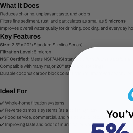
What It Does
Reduces chlorine, unpleasant taste, and odors
Filters fine sediment, rust, and particulates as small as
5 microns
Improves overall water quality for drinking, cooking, and everyday 
Key Features
Size:
2.5" x 20" (Standard Slimline Series)
Filtration Level:
5 micron
NSF Certified:
Meets NSF/ANSI standards for safety and performa
Compatible with many major
20" standard housings
Durable coconut carbon block construction for improved absorption
Ideal For
✔️ Whole-home filtration systems
✔️ Reverse osmosis systems (as a polishing filter)
✔️ Food service, commercial, and residential applications
✔️ Improving taste and odor of municipal or well water