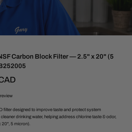
SF Carbon Block Filter — 2.5" x 20" (5
CB252005
 CAD
 review
filter designed to improve taste and protect system
leaner drinking water, helping address chlorine taste & odor,
 20", 5 micron).