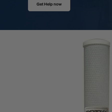
Get Help now
Skip
to
product
information