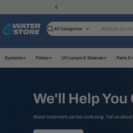
Skip
to
content
Search
Systems
Filters
UV Lamps & Sleeves
Parts &
We'll Help You
Water treatment can be confusing. Tell us abou