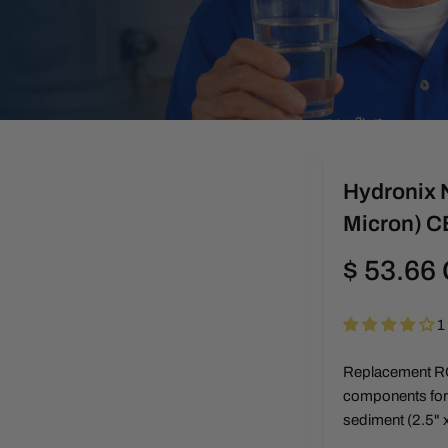
Hydronix N
Micron) 
Regular
$ 53.66
price
1
Replacement RO 
components for c
sediment (2.5" x