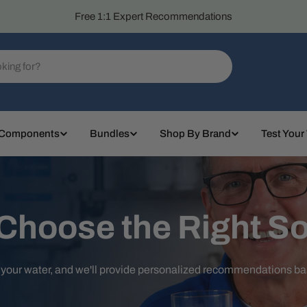
Free 1:1 Expert Recommendations
 Components
Bundles
Shop By Brand
Test Your
 Choose the Right So
t your water, and we'll provide personalized recommendations b