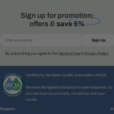
Sign up for promotion,
offers &
save 5%
Email
Sign Up
By subscribing you agree to the
Terms of Use
&
Privacy Policy.
Certified by the Water Quality Association (WQA).
We meet the highest standards in water treatment, so
you can trust our products, our advice, and your
results.
Support