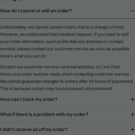
How do I cancel or edit an order?
Unfortunately, we cannot cancel orders due to a change of mind.
However, we understand that mistakes happen. If you need to edit
your order information, such as the delivery address or contact
number, please contact our customer service as soon as possible.
Here’s what you can do:
Contact our customer service via email address, or Live Chat.
Have your order number ready when contacting customer service.
We cannot guarantee changes to orders after 24 hours of placement.
This is because orders may be processed once received
How can I track my order?
What if there is a problem with my order?
I didn't receive all off my order?