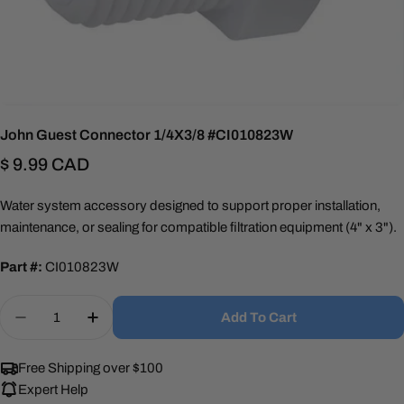
John Guest Connector 1/4X3/8 #CI010823W
Regular
$ 9.99 CAD
price
Water system accessory designed to support proper installation,
maintenance, or sealing for compatible filtration equipment (4" x 3").
Part #:
CI010823W
Quantity
Add To Cart
Decrease Quantity For John Guest Connector 1/
Increase Quantity For John Guest Conn
Free Shipping over $100
Expert Help