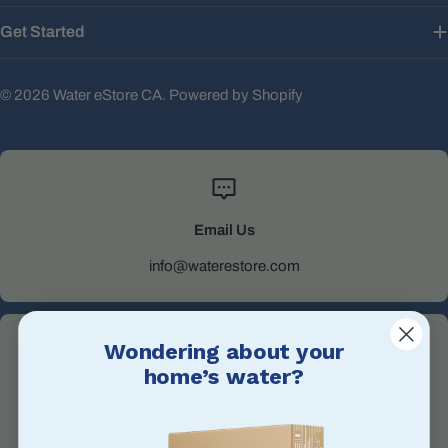
Get Started
© 2026
Water eStore CA
.
Powered by Shopify
Email Us
info@waterestore.com
Wondering about your
home’s water?
Call Us
+1 705-527-5900