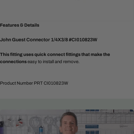
Features & Details
John Guest Connector 1/4X3/8 #CI010823W
This fitting uses quick connect fittings that make the
connections
easy to install and remove.
Product Number PRT CI010823W