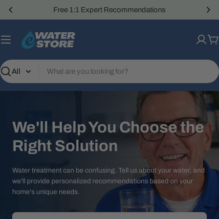
Skip
Free 1:1 Expert Recommendations
to
content
C
Search
We'll Help You Choose the
Right Solution
Water treatment can be confusing. Tell us about your water, and
we'll provide personalized recommendations based on your
home's unique needs.