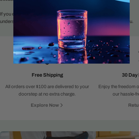
If you ever need help, you’ll talk to someone who actually
understands water systems and wants to make this easier for you.
Free Shipping
30 Day 
All orders over $100 are delivered to your
Enjoy the freedom o
doorstep at no extra charge.
our hassle-fr
Explore Now
Retu