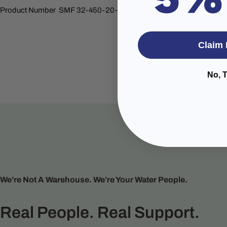
Product Number SMF 32-450-20-MATRIKX
Claim 
No, 
We’re Not A Warehouse. We’re Your Water People.
Real People. Real Support.