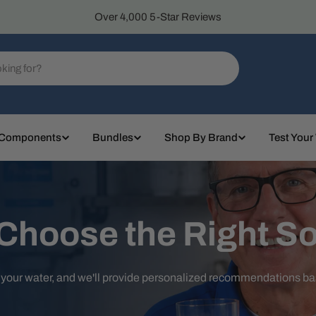
Over 4,000 5-Star Reviews
 Components
Bundles
Shop By Brand
Test Your
 Choose the Right So
t your water, and we'll provide personalized recommendations b