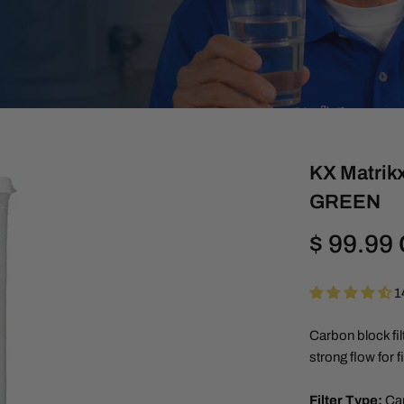
KX Matrikx
GREEN
Regular
$ 99.99
price
1
Carbon block fil
strong flow for 
Filter Type:
Ca