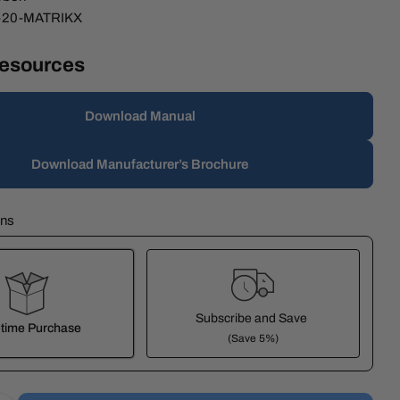
-20-MATRIKX
Resources
modal
Download Manual
Download Manufacturer’s Brochure
ons
Subscribe and Save
time Purchase
(Save 5%)
it works: