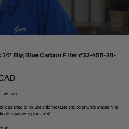
 20" Big Blue Carbon Filter #32-450-20-
 CAD
4 reviews
ter designed to reduce chlorine taste and odor while maintaining
filtration systems (5 micron).
rbon