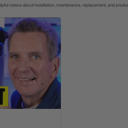
pful videos about installation, maintenance, replacement, and produc