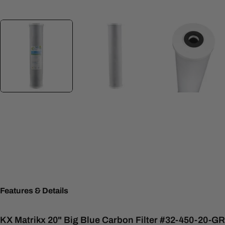
Features & Details
KX Matrikx 20" Big Blue Carbon Filter #32-450-20-