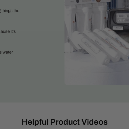
 things the
ause it’s
s water
Helpful Product Videos