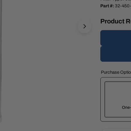
Part #:
32-450
Product 
Open media 1 in 
Purchase Opti
One-
Here's how 