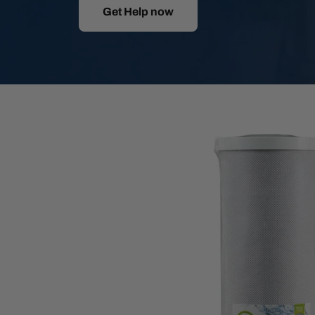
Get Help now
Skip
to
product
information