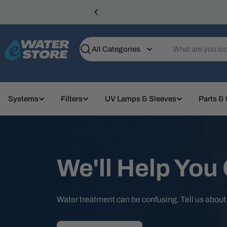
Skip
to
content
Search
Systems
Filters
UV Lamps & Sleeves
Parts &
We'll Help You
Water treatment can be confusing. Tell us abou