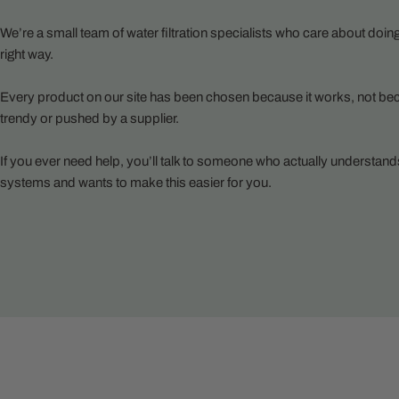
We’re a small team of water filtration specialists who care about doing
right way.
Every product on our site has been chosen because it works, not bec
trendy or pushed by a supplier.
If you ever need help, you’ll talk to someone who actually understand
systems and wants to make this easier for you.