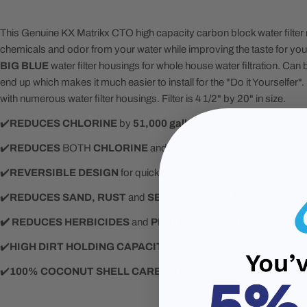
This Genuine KX Matrikx CTO high capacity carbon block water filte
chemicals and odor from your water while improving the taste for your f
BIG BLUE
water filter housings for whole house water filtration. Can b
end up which makes it much easier to install for the "Do it Yourselfe
with numerous water filter housings. Filter is 4 1/2" by 20" in size.
✔️
REDUCES
CHLORINE
by
51,000 gallons
for long filter life
✔️
REDUCES
BOTH
CHLORINE
and
CHLORAMINES
for your fami
✔️
REVERSIBLE DESIGN
for quick and easy installation
✔️️
REDUCES SAND, RUST
and
SEDIMENT
with
5 Micron
Filtration
✔️ REDUCES HERBICIDES
and
PESTICIDES
from
WELL
or
LAK
✔️
HIGH DIRT HOLDING CAPACITY
for
LONG LIFE
✔️
100% COCONUT SHELL CARBON
quality carbon block filtratio