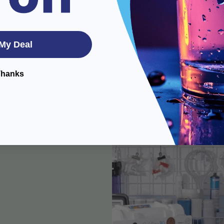
My Deal
Thanks