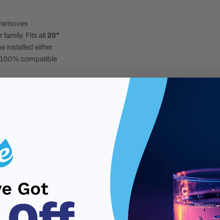
r removes
amily. Fits all
20"
e installed either
r". 100% compatible
ly
E WATER
n