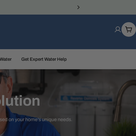
Car
 Water
Get Expert Water Help
lution
ased on your home's unique needs.