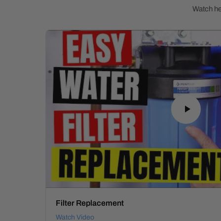
Watch hel
Filter Replacement
Watch Video