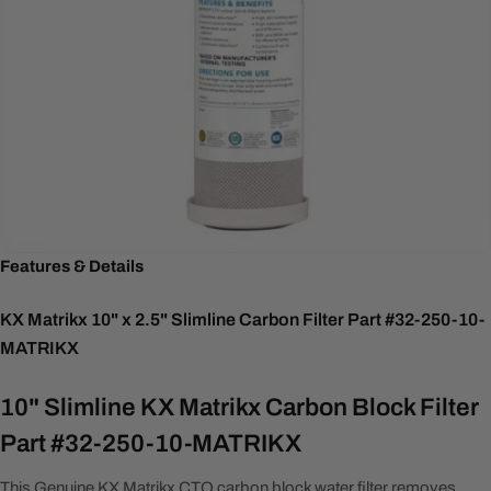
Features & Details
KX Matrikx 10" x 2.5" Slimline Carbon Filter Part #32-250-10-
MATRIKX
10" Slimline KX Matrikx Carbon Block Filter
Part #32-250-10-MATRIKX
This Genuine KX Matrikx CTO carbon block water filter removes