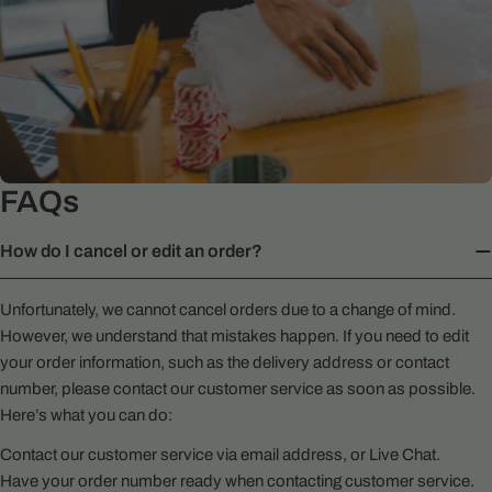
FAQs
How do I cancel or edit an order?
Unfortunately, we cannot cancel orders due to a change of mind.
However, we understand that mistakes happen. If you need to edit
your order information, such as the delivery address or contact
number, please contact our customer service as soon as possible.
Here’s what you can do:
Contact our customer service via email address, or Live Chat.
Have your order number ready when contacting customer service.