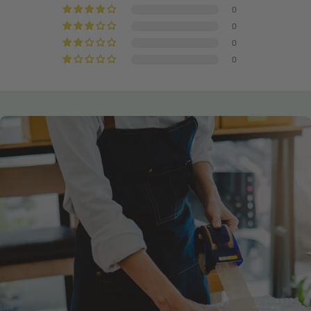
0
0
0
0