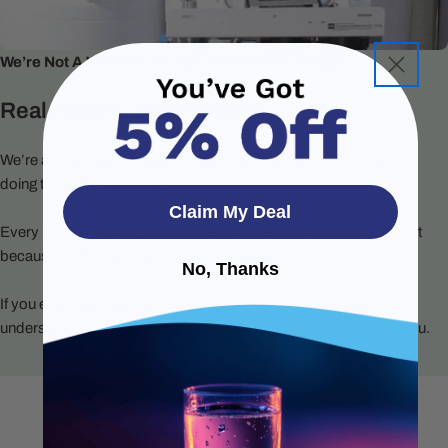
We’re Not A Warehouse. We’re Your Water People.
Real People. Real Support.
We’re a small team of water filtration specialists who care about
doing things the right way.
Claim My Deal
Every product on our site has been chosen because it works, not
because it’s trendy or pushed by a supplier.
No, Thanks
If you ever need help, you’ll talk to someone who actually
understands water systems and wants to make this easier for you.
Helpful Product Videos