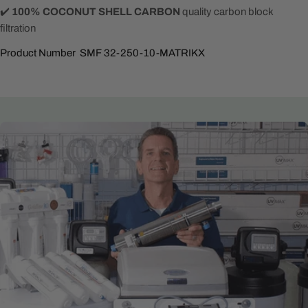
✔️
100% COCONUT SHELL CARBON
quality carbon block
filtration
Product Number SMF 32-250-10-MATRIKX