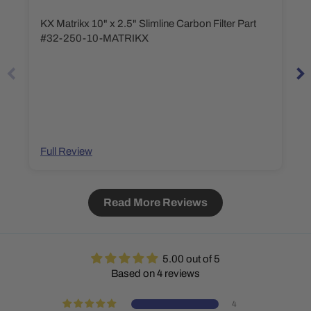
KX Matrikx 10" x 2.5" Slimline Carbon Filter Part
#32-250-10-MATRIKX
Full Review
Read More Reviews
5.00 out of 5
Based on 4 reviews
4