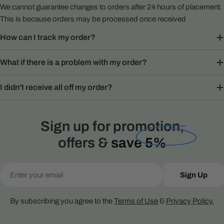
We cannot guarantee changes to orders after 24 hours of placement.
This is because orders may be processed once received
How can I track my order?
What if there is a problem with my order?
I didn't receive all off my order?
Sign up for promotion,
offers &
save 5%
Email
Sign Up
By subscribing you agree to the
Terms of Use
&
Privacy Policy.