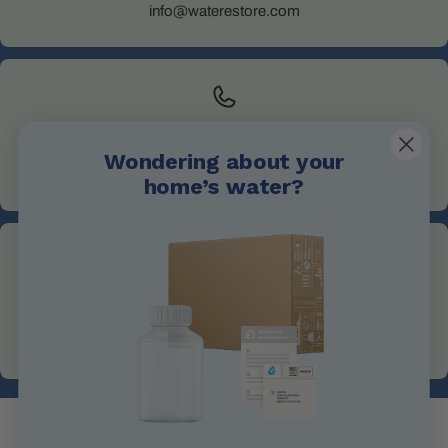
info@waterestore.com
Call Us
Wondering about your
+1 705-527-5900
home’s water?
Address
1004 King St, Midland, ON L4R 0B8, Canada