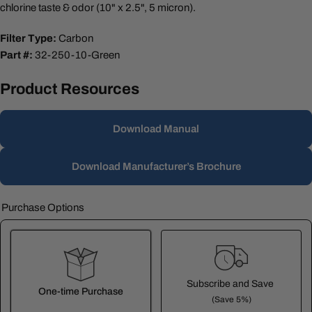
chlorine taste & odor (10" x 2.5", 5 micron).
Filter Type:
Carbon
Part #:
32-250-10-Green
Product Resources
Download Manual
Download Manufacturer’s Brochure
Purchase Options
Subscribe and Save
One-time Purchase
(Save 5%)