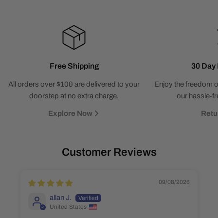
Free Shipping
30 Day 
All orders over $100 are delivered to your
Enjoy the freedom o
doorstep at no extra charge.
our hassle-fr
Explore Now
Retu
Customer Reviews
09/08/2026
allan J.
United States