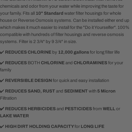
chemicals and odor from your water while improving the taste for
your family. Fits all
10" Standard
water filter housings for whole
house or Reverse Osmosis systems. Can be installed either end up
which makes it much easier to install for the "Do it Yourselfer". 100%
compatible with hundreds of filter housings and reverse osmosis
systems. Filter is 2 3/4" by 9 3/4" in size.
✔️
REDUCES
CHLORINE
by
12,000 gallons
for long filter life
✔️
REDUCES
BOTH
CHLORINE
and
CHLORAMINES
for your
family
✔️
REVERSIBLE DESIGN
for quick and easy installation
✔️️
REDUCES SAND, RUST
and
SEDIMENT
with
5 Micron
Filtration
✔️ REDUCES HERBICIDES
and
PESTICIDES
from
WELL
or
LAKE WATER
✔️
HIGH DIRT HOLDING CAPACITY
for
LONG LIFE