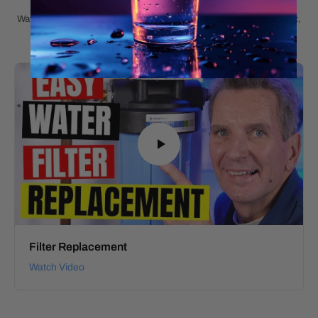
Watch helpful videos about installation, maintenance, replacement,
and product details.
Filter Replacement
Watch Video