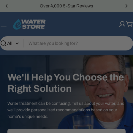
Skip
Over 4,000 5-Star Reviews
to
content
C
Search
We'll Help You Choose the
Right Solution
Water treatment can be confusing. Tell us about your water, and
we'll provide personalized recommendations based on your
home's unique needs.