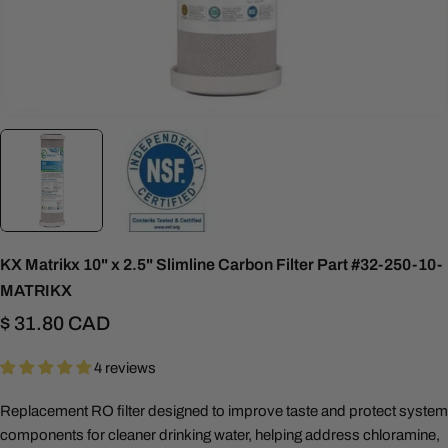
KX Matrikx 10" x 2.5" Slimline Carbon Filter Part #32-250-10-
MATRIKX
Regular
$ 31.80 CAD
price
4 reviews
Replacement RO filter designed to improve taste and protect system
components for cleaner drinking water, helping address chloramine,