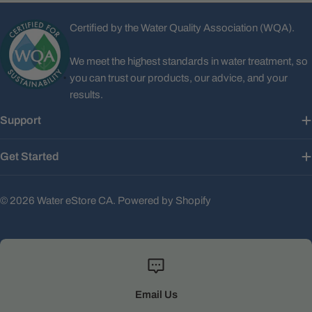
Certified by the Water Quality Association (WQA).
We meet the highest standards in water treatment, so
you can trust our products, our advice, and your
results.
Support
Get Started
© 2026
Water eStore CA
.
Powered by Shopify
Email Us