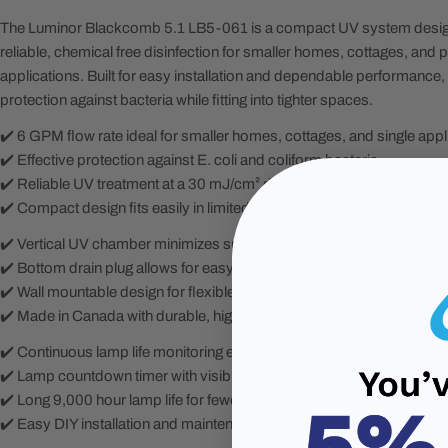
The Luminor Blackcomb 5.1 LB5-061 is a compact UV system design
reliable, chemical free disinfection for smaller homes, cottages, and p
applications. Built for easy installation and dependable performance, 
protection against bacteria while fitting into tighter spaces.
✔️ 6 GPM flow rate ideal for smaller homes, cottages, and single appl
✔️ Effective protection against E. coli and coliform bacteria
✔️ Reliable UV treatment at a 30 mJ/cm² dose for consistent disinfect
✔️ Compact design fits easily in limited installation spaces
✔️ Vertical UV chamber minimizes space requirements
✔️ Bottom drain plug allows for easy draining, ideal for seasonal prop
✔️ Wall mountable design for flexible installation
✔️ Made in Canada with durable, high quality construction
✔️ Continuous lamp life monitoring ensures consistent performance
✔️ Lamp countdown timer with visible and audible alarms for mainte
✔️ Long 9,000 hour lamp life for fewer replacements
✔️ Easy DIY installation and maintenance to reduce service costs