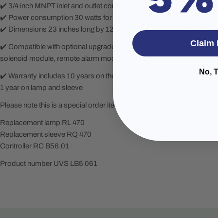
✔️ 3/4 inch MNPT inlet and outlet connections for easy integration
✔️ Power consumption 30 watts for efficient operation
✔️ Dimensions 23 inches long by 12 inches wide by 6 inches deep
Claim 
✔️ Compatible with optional upgrades including UV concierge, UV s
solenoid module, remote alarm module, and SHERPA water quality 
No, 
✔️ Warranty includes 10 years on the stainless steel reactor, 3 years 
1 year on lamp and sleeve
Please note this is a special order item with an estimated lead time of
Replacement lamp RL 470
Replacement sleeve RQ 470
Controller RC B56.01
Product number UVS LB5 061