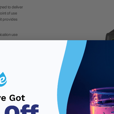
ed to deliver
oint of use
it provides
ication use
ion
erties
nance reminders