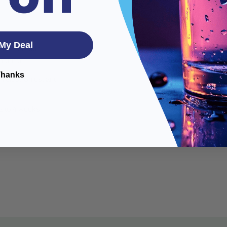
My Deal
ensor module,
monitor
Thanks
on electronics, and
 2 to 4 weeks