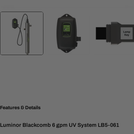
Features & Details
Luminor Blackcomb 6 gpm UV System LB5-061