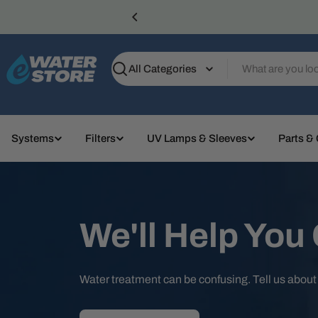
Skip
to
content
Search
Systems
Filters
UV Lamps & Sleeves
Parts &
We'll Help You
Water treatment can be confusing. Tell us abou