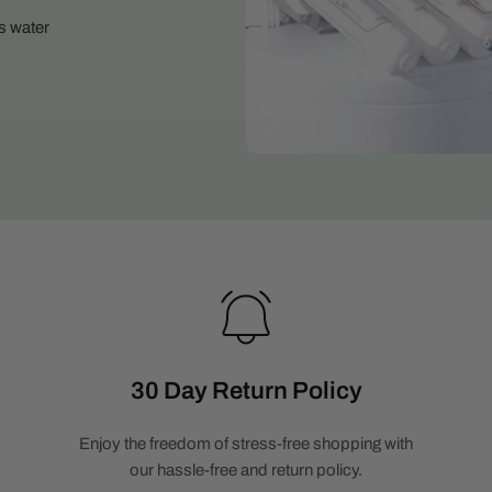
s water
30 Day Return Policy
Enjoy the freedom of stress-free shopping with
our hassle-free and return policy.