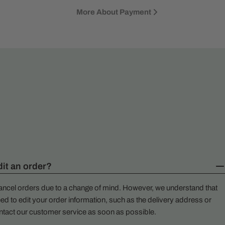
More About Payment
dit an order?
ancel orders due to a change of mind. However, we understand that
ed to edit your order information, such as the delivery address or
ntact our customer service as soon as possible.