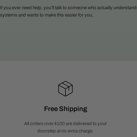
If you ever need help, you’ll talk to someone who actually understand
systems and wants to make this easier for you.
Free Shipping
All orders over $100 are delivered to your
doorstep at no extra charge.