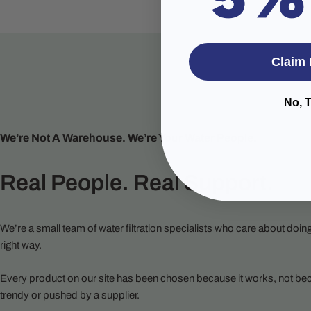
Claim 
No, 
We’re Not A Warehouse. We’re Your Water People.
Real People. Real Support.
We’re a small team of water filtration specialists who care about doing
right way.
Every product on our site has been chosen because it works, not bec
trendy or pushed by a supplier.