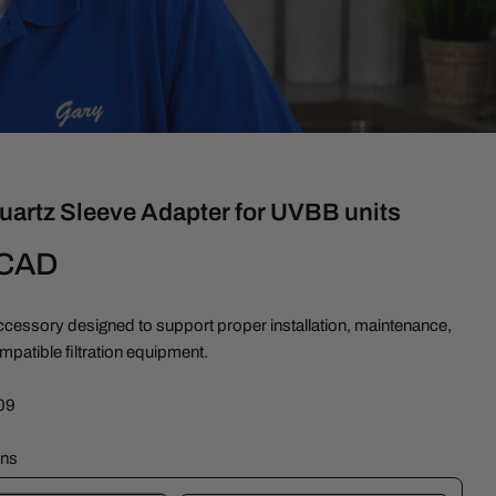
uartz Sleeve Adapter for UVBB units
 CAD
cessory designed to support proper installation, maintenance,
ompatible filtration equipment.
09
ons