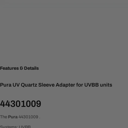
Features & Details
Pura UV Quartz Sleeve Adapter for UVBB units
44301009
The
Pura
44301009
.
Systems: UVBB