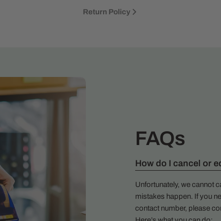
Return Policy
FAQs
How do I cancel or e
Unfortunately, we cannot c
mistakes happen. If you ne
contact number, please co
Here’s what you can do: