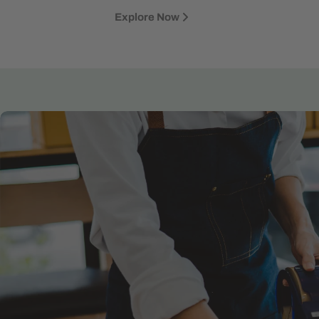
Explore Now