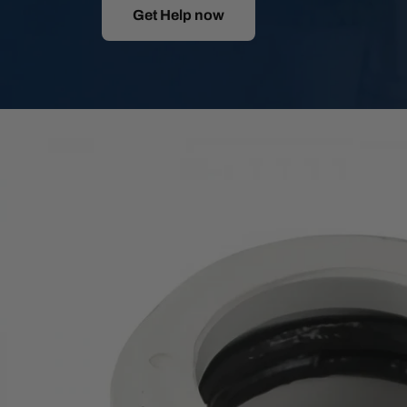
Get Help now
Skip
to
product
information