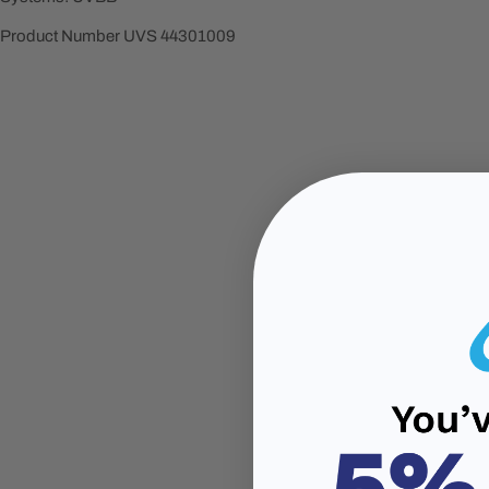
Product Number UVS
44301009