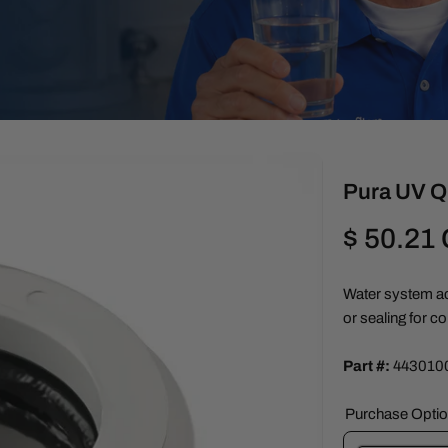
Pura UV Q
Regular
$ 50.21
price
Water system ac
or sealing for c
Part #:
443010
Purchase Opti