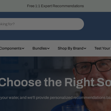
Free 1:1 Expert Recommendations
 Components
Bundles
Shop By Brand
Test Your
 Choose the Right So
t your water, and we'll provide personalized recommendations b