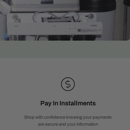
Pay In Installments
Shop with confidence knowing your payments
are secure and your information