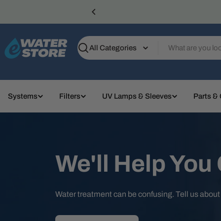
Skip
to
content
Search
Systems
Filters
UV Lamps & Sleeves
Parts &
We'll Help You
Water treatment can be confusing. Tell us abou