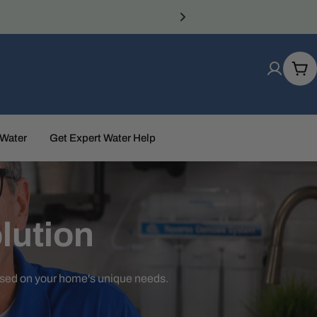
Car
 Water
Get Expert Water Help
lution
ased on your home's unique needs.