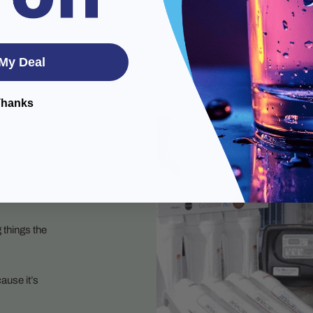
My Deal
Thanks
 things the
ause it’s