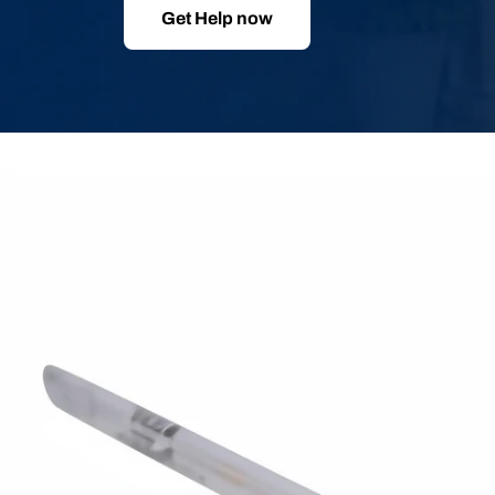
Get Help now
Skip
to
product
information