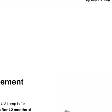
cement
 UV Lamp is for
after 12 months
of