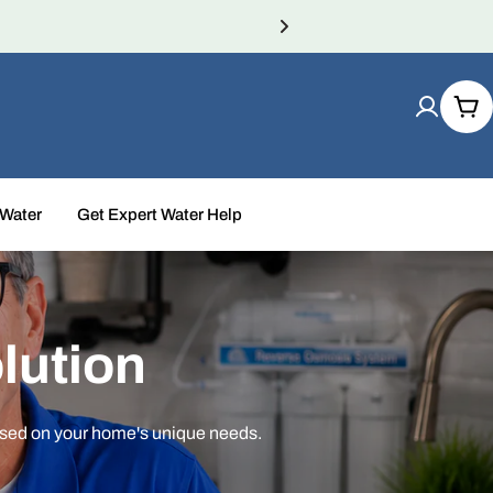
Car
 Water
Get Expert Water Help
lution
ased on your home's unique needs.