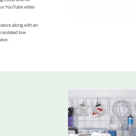
our YouTube video
cators along with an
 isolated low
alve.