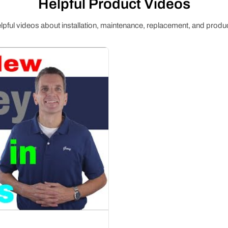
Helpful Product Videos
pful videos about installation, maintenance, replacement, and produc