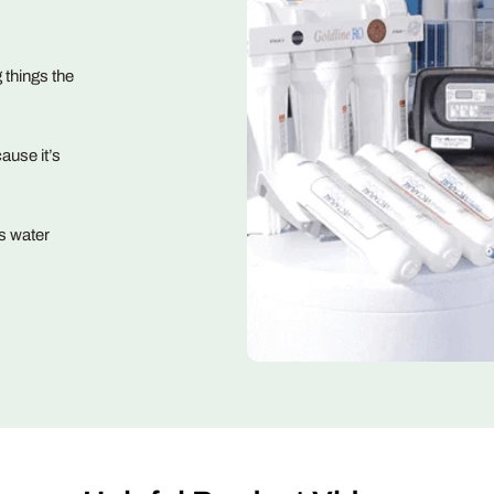
 things the
ause it’s
s water