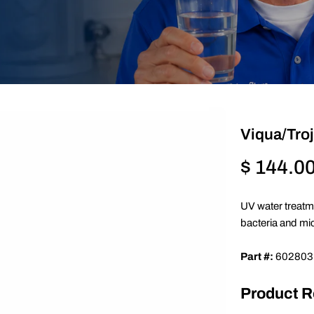
Viqua/Tro
Regular
$ 144.0
price
UV water treatm
bacteria and mi
Part #:
602803
Product 