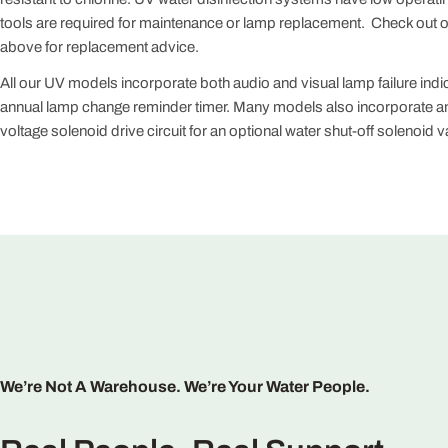
tools are required for maintenance or lamp replacement. Check out 
above for replacement advice.
All our UV models incorporate both audio and visual lamp failure indi
annual lamp change reminder timer. Many models also incorporate an
voltage solenoid drive circuit for an optional water shut-off solenoid v
We’re Not A Warehouse. We’re Your Water People.