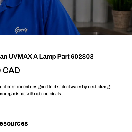
jan UVMAX A Lamp Part 602803
0 CAD
ent component designed to disinfect water by neutralizing
croorganisms without chemicals.
Resources