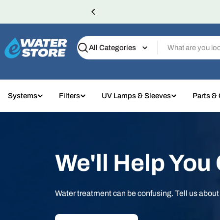
Skip
to
content
Search
Systems
Filters
UV Lamps & Sleeves
Parts &
We'll Help You
Water treatment can be confusing. Tell us abou