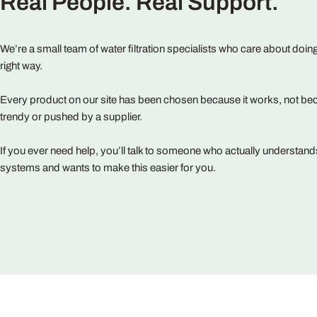
Real People. Real Support.
We’re a small team of water filtration specialists who care about doing
right way.
Every product on our site has been chosen because it works, not bec
trendy or pushed by a supplier.
If you ever need help, you’ll talk to someone who actually understand
systems and wants to make this easier for you.