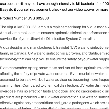
use because it may not have enough intensity to kill bacteria after 90
Easy do it yourself replacement, check out our video above for more 
Product Number UVS 602803
The Viqua 602803 UV Lamp is a replacement lamp for Viqua model
Annual lamp replacement ensures optimal disinfection performance a
service life of your Ultraviolet Disinfection System Controller.
Viqua designs and manufactures Ultraviolet (UV) water disinfection 
family in Canada. UV water disinfection is a proven, affordable, envir
technology that can help you to ensure the safety of your water supply
Extreme weather, spring snow melts and run-off from agriculture activit
affecting the safety of private water sources. Even municipal water c
assumed to be safe with boil water advisories becoming more freque
communities. Compared to chemical disinfection, UV water disinfect
overdose, has no effect on taste and odour, and no carcinogenic disi
products are produced with UV water disinfection. UV water disinfect
effective against cryptosporidium and giardia pathogens which are 
resistant to chlorine. UV water disinfection systems have low operat