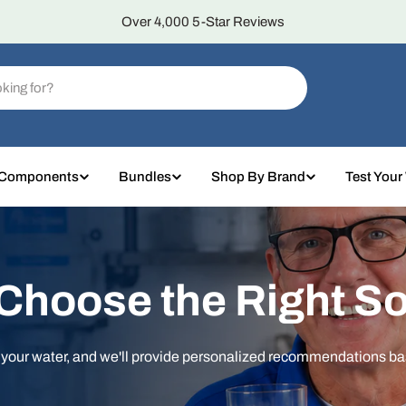
Over 4,000 5-Star Reviews
 Components
Bundles
Shop By Brand
Test Your
 Choose the Right So
t your water, and we'll provide personalized recommendations b