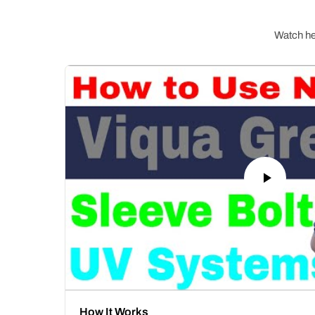
Watch hel
How It Works