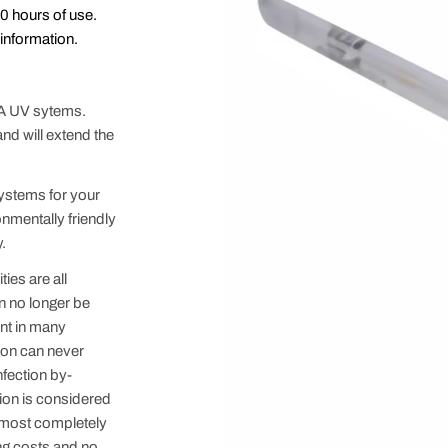
00 hours of use.
information.
 A UV sytems.
nd will extend the
systems for your
onmentally friendly
.
ies are all
an no longer be
nt in many
ion can never
nfection by-
ion is considered
almost completely
ing costs and no