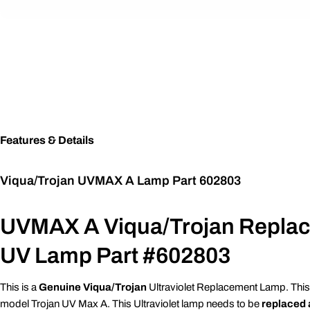
Features & Details
Viqua/Trojan UVMAX A Lamp Part 602803
UVMAX A Viqua/Trojan Repla
UV Lamp Part #602803
This is a
Genuine Viqua/Trojan
Ultraviolet Replacement Lamp. This
model Trojan UV Max A. This Ultraviolet lamp needs to be
replaced 