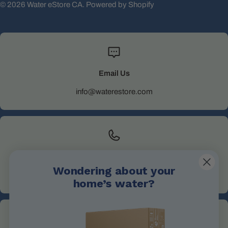
© 2026
Water eStore CA
.
Powered by Shopify
Email Us
info@waterestore.com
Call Us
Wondering about your
+1 705-527-5900
home’s water?