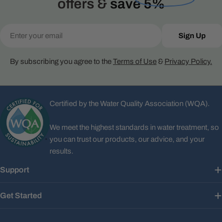
offers &
save 5%
Email
Sign Up
By subscribing you agree to the
Terms of Use
&
Privacy Policy.
Certified by the Water Quality Association (WQA).
We meet the highest standards in water treatment, so
you can trust our products, our advice, and your
results.
Support
Get Started