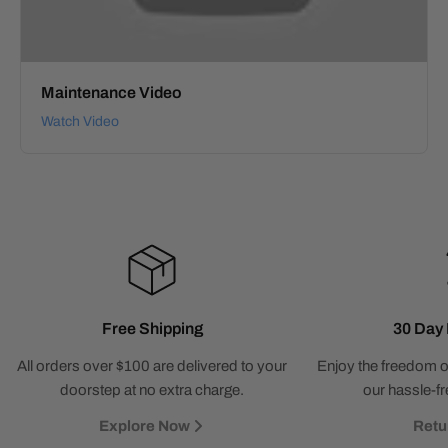
Maintenance Video
Watch Video
Free Shipping
30 Day 
All orders over $100 are delivered to your
Enjoy the freedom o
doorstep at no extra charge.
our hassle-fr
Explore Now
Retu