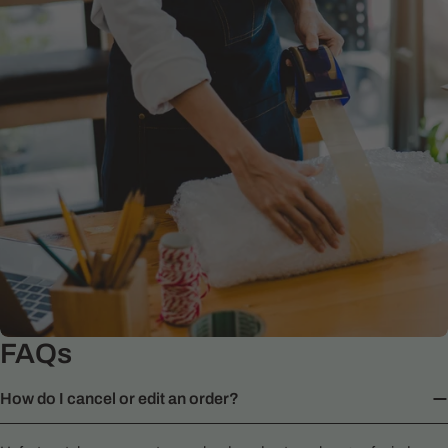
FAQs
How do I cancel or edit an order?