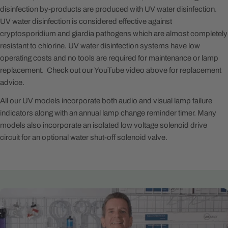
disinfection by-products are produced with UV water disinfection.
UV water disinfection is considered effective against
cryptosporidium and giardia pathogens which are almost completely
resistant to chlorine. UV water disinfection systems have low
operating costs and no tools are required for maintenance or lamp
replacement. Check out our YouTube video above for replacement
advice.
All our UV models incorporate both audio and visual lamp failure
indicators along with an annual lamp change reminder timer. Many
models also incorporate an isolated low voltage solenoid drive
circuit for an optional water shut-off solenoid valve.