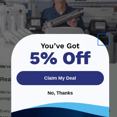
We’re Not A Warehouse. We’re Your Water People.
Claim My Deal
Real People. Real Support.
We’re a small team of water filtration specialists who care about
No, Thanks
doing things the right way.
Every product on our site has been chosen because it works, not