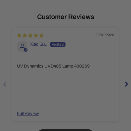
Customer Reviews
20/01/2026
Xiao G.L.
UV Dynamics UVD485 Lamp 400269
Full Review