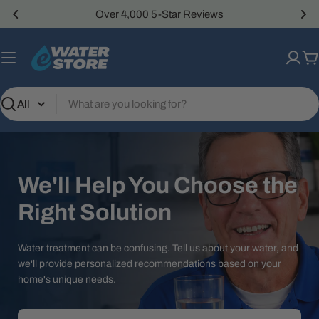
Skip
Over 4,000 5-Star Reviews
to
content
C
Search
We'll Help You Choose the
Right Solution
Water treatment can be confusing. Tell us about your water, and
we'll provide personalized recommendations based on your
home's unique needs.