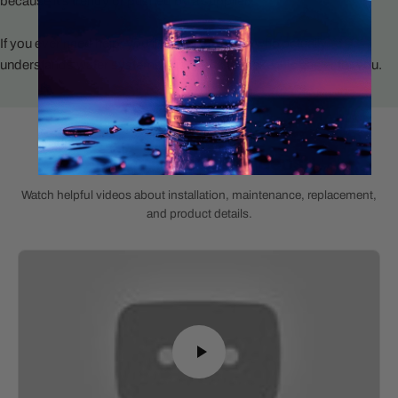
because it’s trendy or pushed by a supplier.
If you ever need help, you’ll talk to someone who actually
understands water systems and wants to make this easier for you.
Helpful Product Videos
Watch helpful videos about installation, maintenance, replacement,
and product details.