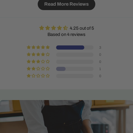
Read More Reviews
4.25 out of 5
Based on 4 reviews
3
0
0
1
0