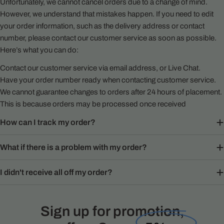
Unfortunately, we cannot cancel orders due to a change of mind.
However, we understand that mistakes happen. If you need to edit
your order information, such as the delivery address or contact
number, please contact our customer service as soon as possible.
Here’s what you can do:
Contact our customer service via email address, or Live Chat.
Have your order number ready when contacting customer service.
We cannot guarantee changes to orders after 24 hours of placement.
This is because orders may be processed once received
How can I track my order?
What if there is a problem with my order?
I didn't receive all off my order?
Sign up for promotion,