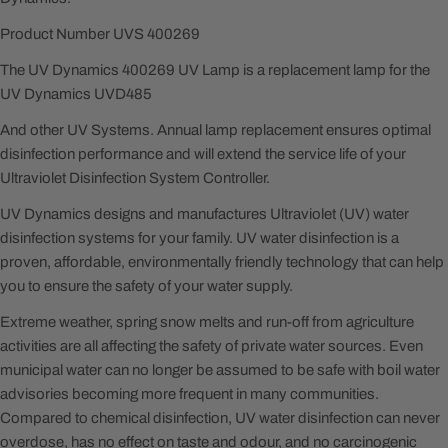
Product Number UVS 400269
The UV Dynamics 400269 UV Lamp is a replacement lamp for the
UV Dynamics UVD485
And other UV Systems. Annual lamp replacement ensures optimal
disinfection performance and will extend the service life of your
Ultraviolet Disinfection System Controller.
UV Dynamics designs and manufactures Ultraviolet (UV) water
disinfection systems for your family. UV water disinfection is a
proven, affordable, environmentally friendly technology that can help
you to ensure the safety of your water supply.
Extreme weather, spring snow melts and run-off from agriculture
activities are all affecting the safety of private water sources. Even
municipal water can no longer be assumed to be safe with boil water
advisories becoming more frequent in many communities.
Compared to chemical disinfection, UV water disinfection can never
overdose, has no effect on taste and odour, and no carcinogenic