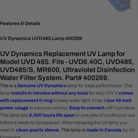
Features & Details
UV Dynamics UVD485 Lamp 400269
UV Dynamics Replacement UV Lamp for
Model UVD 485. Fits - UVD8.40C, UVD485,
UVD485/S, MR600, Ultraviolet Disinfection
Water Filter System. Part# 400269.
This is a
Genuine UV Dynamics
lamp for peak performance. This
lamp
installs in minutes without any tools
for easy DIY. It
c
omes
with replacement 0-ring
to keep water tight. It has a
l
ow
49 watt
power usage
to save you money.
Easy to connect
with 4 pin lamp.
This lamp has
9,000 hours life span
or one year of continuous use
before it needs to be replaced. When replacing the UV lamp you
need to
clean quartz sleeve.
This lamp is
made in Canada
by UV
Dynamics.