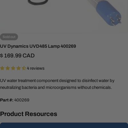
Sold out
UV Dynamics UVD485 Lamp 400269
Regular
$ 169.99 CAD
price
4 reviews
UV water treatment component designed to disinfect water by
neutralizing bacteria and microorganisms without chemicals.
Part #:
400269
Product Resources