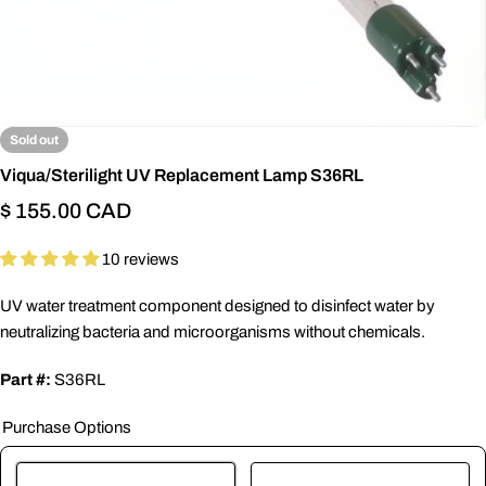
Sold out
Viqua/Sterilight UV Replacement Lamp S36RL
Regular
$ 155.00 CAD
price
10 reviews
UV water treatment component designed to disinfect water by
neutralizing bacteria and microorganisms without chemicals.
Part #:
S36RL
Purchase Options