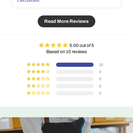
Read More Reviews
5.00 out of 5
Based on 10 reviews
10
0
0
0
0