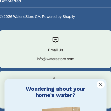
Get Started
© 2026
Water eStore CA
.
Powered by Shopify
Email Us
info@waterestore.com
Wondering about your
Call Us
home’s water?
+1 705-527-5900