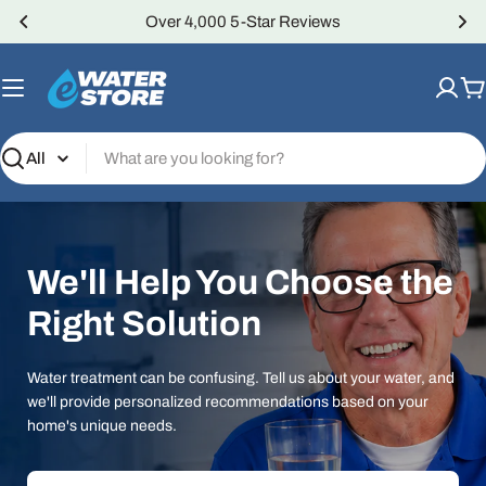
Skip
Over 4,000 5-Star Reviews
to
content
C
Search
We'll Help You Choose the
Right Solution
Water treatment can be confusing. Tell us about your water, and
we'll provide personalized recommendations based on your
home's unique needs.