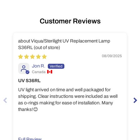
Customer Reviews
Viqua/Sterilight UV Replacement Lamp
S36RL
08/09/2025
Jon R.
Canada
UV S36RL
UV light arrived on time and well packaged for
shipping. Clear instructions were included as well
as o-rings making for ease of installation. Many
thanks!😊
Full Review