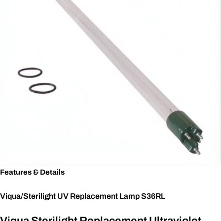
Features & Details
Viqua/Sterilight UV Replacement Lamp S36RL
Viqua Sterilight Replacement Ultraviolet