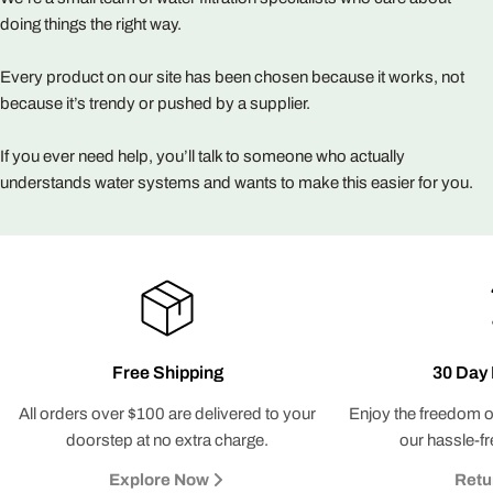
doing things the right way.
Every product on our site has been chosen because it works, not
because it’s trendy or pushed by a supplier.
If you ever need help, you’ll talk to someone who actually
understands water systems and wants to make this easier for you.
Free Shipping
30 Day 
All orders over $100 are delivered to your
Enjoy the freedom o
doorstep at no extra charge.
our hassle-fr
Explore Now
Retu