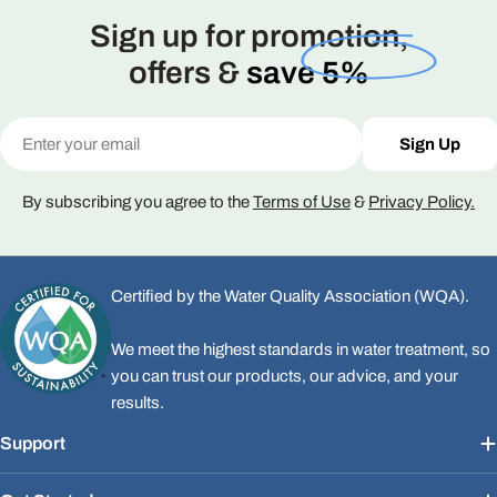
Sign up for promotion,
offers &
save 5%
Email
Sign Up
By subscribing you agree to the
Terms of Use
&
Privacy Policy.
Certified by the Water Quality Association (WQA).
We meet the highest standards in water treatment, so
you can trust our products, our advice, and your
results.
Support