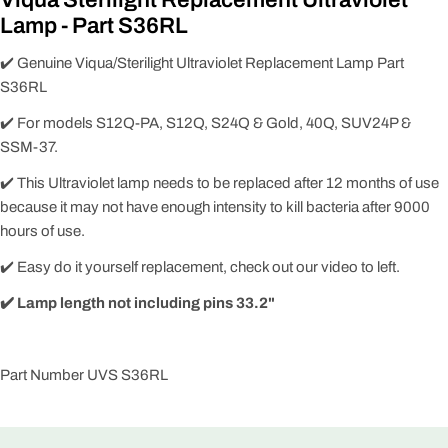
Lamp - Part S36RL
✔️ Genuine Viqua/Sterilight Ultraviolet Replacement Lamp Part
S36RL
✔️ For models S12Q-PA, S12Q, S24Q & Gold, 40Q, SUV24P &
SSM-37.
✔️ This Ultraviolet lamp needs to be replaced after 12 months of use
because it may not have enough intensity to kill bacteria after 9000
hours of use.
✔️ Easy do it yourself replacement, check out our video to left.
✔️ Lamp length not including pins
33.2"
Part Number UVS S36RL