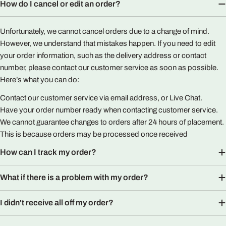
How do I cancel or edit an order?
Unfortunately, we cannot cancel orders due to a change of mind.
However, we understand that mistakes happen. If you need to edit
your order information, such as the delivery address or contact
number, please contact our customer service as soon as possible.
Here’s what you can do:
Contact our customer service via email address, or Live Chat.
Have your order number ready when contacting customer service.
We cannot guarantee changes to orders after 24 hours of placement.
This is because orders may be processed once received
How can I track my order?
What if there is a problem with my order?
I didn't receive all off my order?