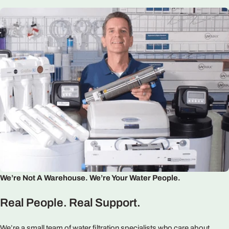
We’re Not A Warehouse. We’re Your Water People.
Real People. Real Support.
We’re a small team of water filtration specialists who care about