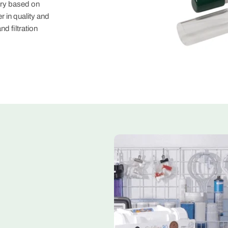
ary based on
er in quality and
d filtration
My Deal
Thanks