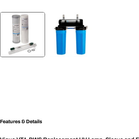
Features & Details