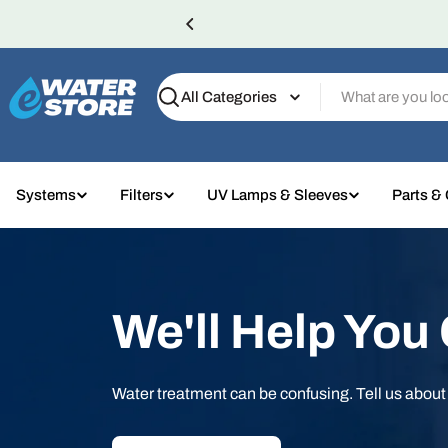
Skip
to
content
Search
Systems
Filters
UV Lamps & Sleeves
Parts &
We'll Help You
Water treatment can be confusing. Tell us abou