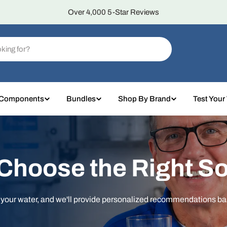
Over 4,000 5-Star Reviews
 Components
Bundles
Shop By Brand
Test Your
 Choose the Right So
t your water, and we'll provide personalized recommendations b