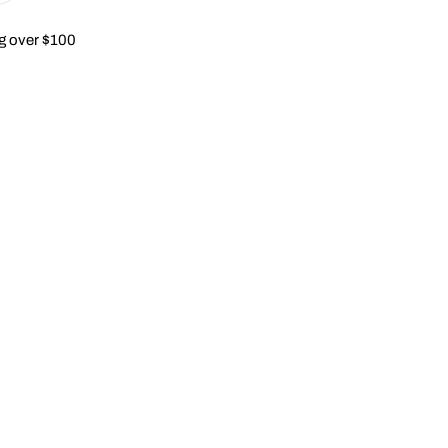
g over $100
modal