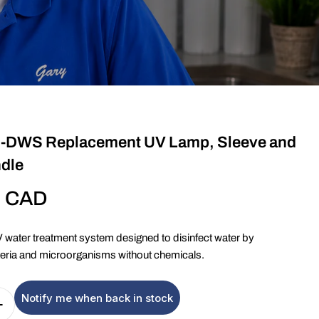
-DWS Replacement UV Lamp, Sleeve and
ndle
9 CAD
ater treatment system designed to disinfect water by
cteria and microorganisms without chemicals.
Notify me when back in stock
Quantity For Viqua VT1-DWS Replacement UV Lamp, 
Increase Quantity For Viqua VT1-DWS Replacement U