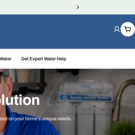
Car
 Water
Get Expert Water Help
lution
ased on your home's unique needs.