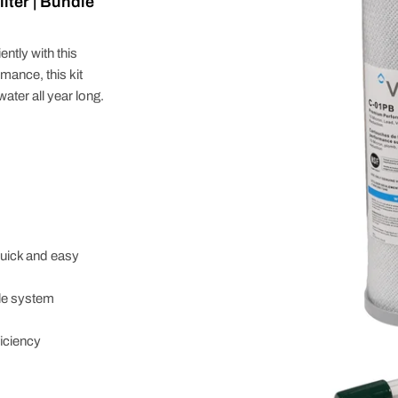
ter | Bundle
tly with this
ance, this kit
ater all year long.
uick and easy
le system
iciency