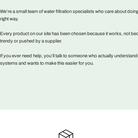
We’re a small team of water filtration specialists who care about doing
right way.
Every product on our site has been chosen because it works, not bec
trendy or pushed by a supplier.
If you ever need help, you’ll talk to someone who actually understand
systems and wants to make this easier for you.