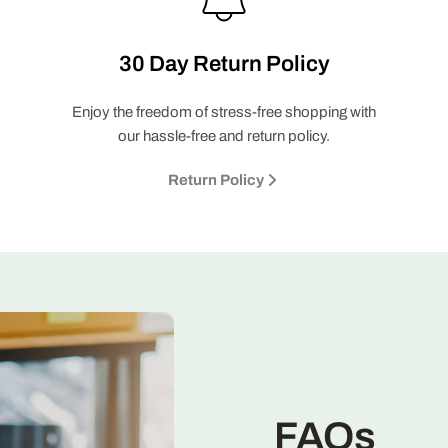
30 Day Return Policy
Enjoy the freedom of stress-free shopping with
our hassle-free and return policy.
Return Policy
FAQs