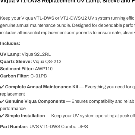
Viqua VT1-DWS Replacement UV Lamp, Sleeve and Fil
Keep your Viqua VT1-DWS or VT1-DWS/12 UV system running efficien
genuine annual maintenance bundle. Designed for dependable perform
includes all essential replacement components to ensure safe, clean w
Includes:
UV Lamp:
Viqua S212RL
Quartz Sleeve:
Viqua QS-212
Sediment Filter:
AWP110
Carbon Filter:
C-01PB
✔️
Complete Annual Maintenance Kit
— Everything you need for q
replacement
✔️
Genuine Viqua Components
— Ensures compatibility and reliab
performance
✔️
Simple Installation
— Keep your UV system operating at peak eff
Part Number:
UVS VT1-DWS Combo L/F/S