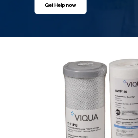
Get Help now
Skip
to
product
information