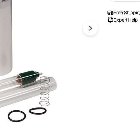
Free Shippin
Expert Help
Open media 1 in 