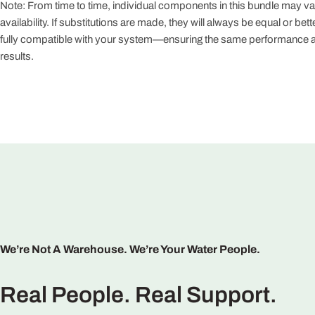
Note: From time to time, individual components in this bundle may v
availability. If substitutions are made, they will always be equal or bett
fully compatible with your system—ensuring the same performance an
results.
Claim 
No, 
We’re Not A Warehouse. We’re Your Water People.
Real People. Real Support.