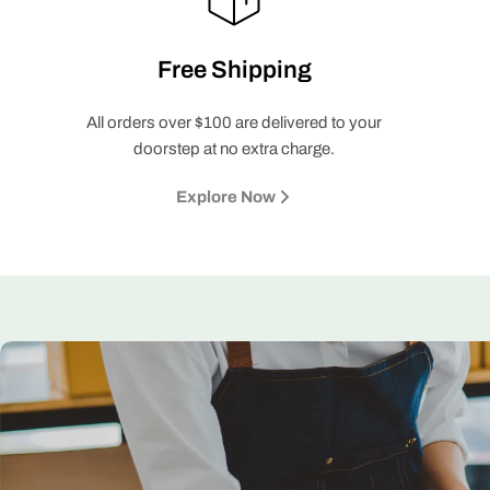
Free Shipping
All orders over $100 are delivered to your
doorstep at no extra charge.
Explore Now