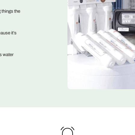
 things the
ause it’s
s water