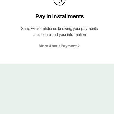
Pay In Installments
Shop with confidence knowing your payments
are secure and your information
More About Payment