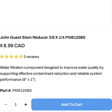
John Guest Stem Reducer 3/8 X 1/4 PI061208S
Regular
$ 8.99 CAD
price
3 reviews
Water filtration component designed to improve water quality by
supporting effective contaminant reduction and reliable system
performance (8" x 1").
Part #:
PI061208S
Quantity
Add To Cart
Decrease Quantity For John Guest Stem Reducer 
Increase Quantity For John Guest Stem 