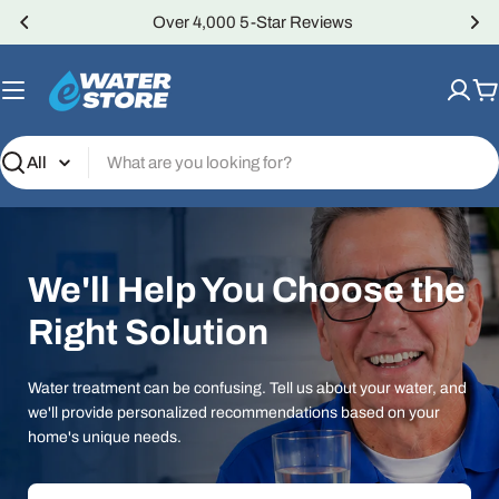
Skip
Over 4,000 5-Star Reviews
to
content
C
Search
We'll Help You Choose the
Right Solution
Water treatment can be confusing. Tell us about your water, and
we'll provide personalized recommendations based on your
home's unique needs.