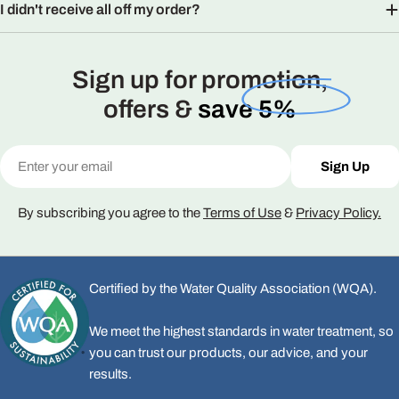
I didn't receive all off my order?
Sign up for promotion,
offers &
save 5%
Email
Sign Up
By subscribing you agree to the
Terms of Use
&
Privacy Policy.
Certified by the Water Quality Association (WQA).
We meet the highest standards in water treatment, so
you can trust our products, our advice, and your
results.