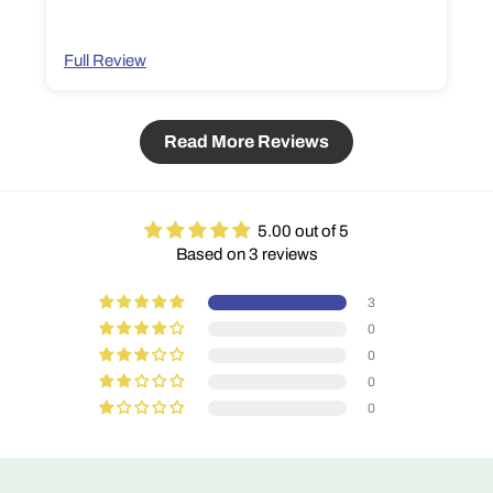
will never leak than some of the connectors you
purchase in hardware stores. Highly recommend
Full Review
John Guest connectors.
Read More Reviews
5.00 out of 5
Based on 3 reviews
3
0
0
0
0