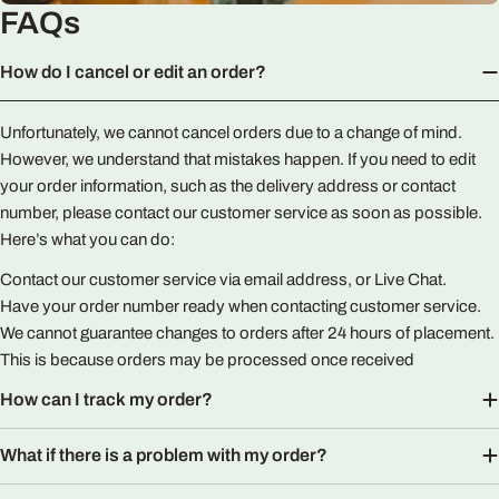
FAQs
How do I cancel or edit an order?
Unfortunately, we cannot cancel orders due to a change of mind.
However, we understand that mistakes happen. If you need to edit
your order information, such as the delivery address or contact
number, please contact our customer service as soon as possible.
Here’s what you can do:
Contact our customer service via email address, or Live Chat.
Have your order number ready when contacting customer service.
We cannot guarantee changes to orders after 24 hours of placement.
This is because orders may be processed once received
How can I track my order?
What if there is a problem with my order?