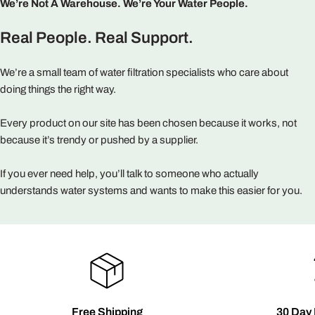
We’re Not A Warehouse. We’re Your Water People.
Real People. Real Support.
We’re a small team of water filtration specialists who care about
doing things the right way.
Every product on our site has been chosen because it works, not
because it’s trendy or pushed by a supplier.
If you ever need help, you’ll talk to someone who actually
understands water systems and wants to make this easier for you.
Free Shipping
30 Day 