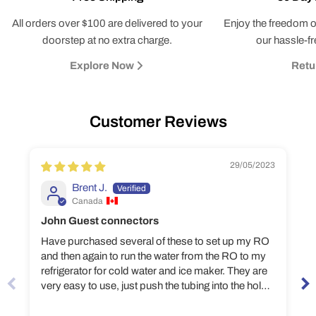
All orders over $100 are delivered to your
Enjoy the freedom o
doorstep at no extra charge.
our hassle-fr
Explore Now
Retu
Customer Reviews
29/05/2023
Brent J.
Canada
John Guest connectors
Have purchased several of these to set up my RO
and then again to run the water from the RO to my
refrigerator for cold water and ice maker. They are
very easy to use, just push the tubing into the hole
and they lock in place. The connectors have never
leaked a drop and I feel more confident that they