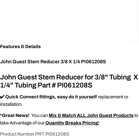
Features & Details
John Guest Stem Reducer 3/8 X 1/4 PI061208S
John Guest Stem Reducer for 3/8" Tubing X
1/4" Tubing Part # PI061208S
✔️ Quick Connect fittings, easy do it yourself
replacement or
installation.
*Great News!
You can
Mix & Match ALL John Guest Products
to
take Advantage of our
Quantity Breaks Pricing
!
Product Number PRT PI061208S