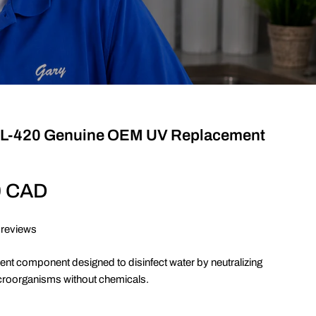
RL-420 Genuine OEM UV Replacement
0 CAD
 reviews
ent component designed to disinfect water by neutralizing
croorganisms without chemicals.