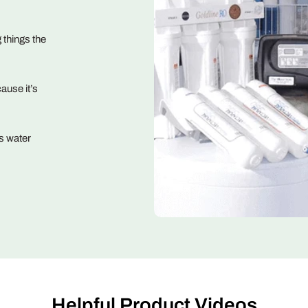
 things the
ause it’s
s water
Helpful Product Videos