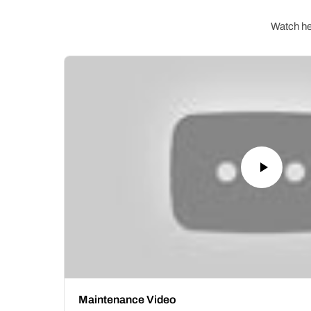
Watch hel
Maintenance Video