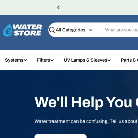
Skip
to
content
Search
Systems
Filters
UV Lamps & Sleeves
Parts &
We'll Help You
Water treatment can be confusing. Tell us abou