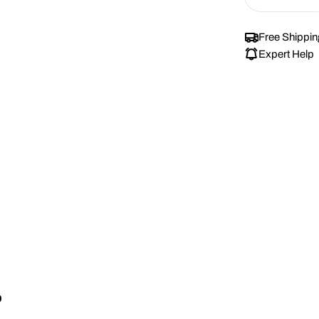
Decrease
renews. It c
Subscrib
Free Shippin
View Sub
Expert Help
p