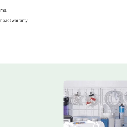
ems.
impact warranty