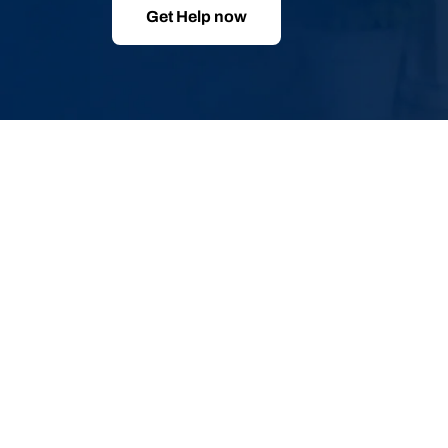
Get Help now
Skip
to
product
information