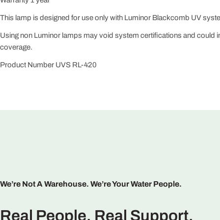
This lamp is designed for use only with Luminor Blackcomb UV syst
Using non Luminor lamps may void system certifications and could 
coverage.
Product Number UVS RL-420
We’re Not A Warehouse. We’re Your Water People.
Real People. Real Support.