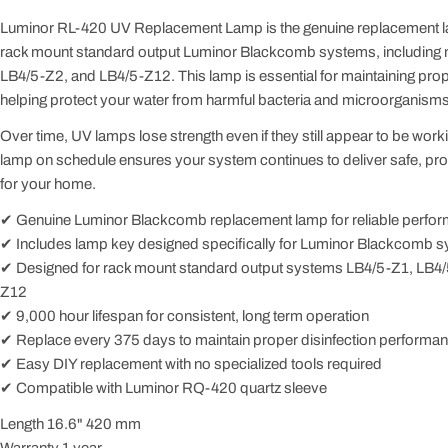
Luminor RL-420 UV Replacement Lamp is the genuine replacement la
rack mount standard output Luminor Blackcomb systems, including
LB4/5-Z2, and LB4/5-Z12. This lamp is essential for maintaining prop
helping protect your water from harmful bacteria and microorganisms
Over time, UV lamps lose strength even if they still appear to be wor
lamp on schedule ensures your system continues to deliver safe, pro
for your home.
✔ Genuine Luminor Blackcomb replacement lamp for reliable perfo
✔ Includes lamp key designed specifically for Luminor Blackcomb 
✔ Designed for rack mount standard output systems LB4/5-Z1, LB4/
Z12
✔ 9,000 hour lifespan for consistent, long term operation
✔ Replace every 375 days to maintain proper disinfection performa
✔ Easy DIY replacement with no specialized tools required
✔ Compatible with Luminor RQ-420 quartz sleeve
Length 16.6" 420 mm
Warranty 1 year