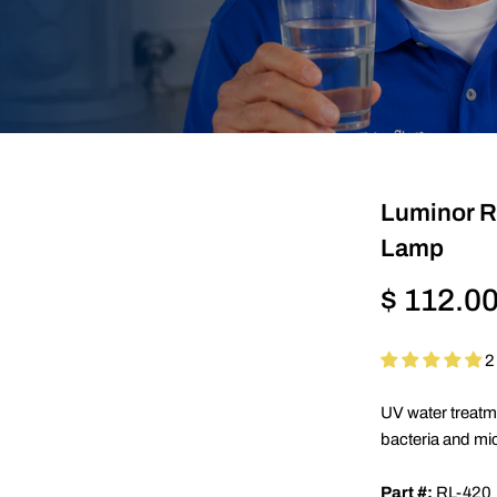
Luminor 
Lamp
Regular
$ 112.0
price
2
UV water treatm
bacteria and mi
Part #:
RL-420