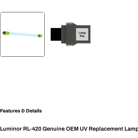
Features & Details
Luminor RL-420 Genuine OEM UV Replacement Lam