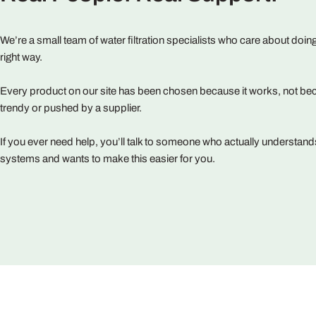
We’re a small team of water filtration specialists who care about doing
right way.
Every product on our site has been chosen because it works, not bec
trendy or pushed by a supplier.
If you ever need help, you’ll talk to someone who actually understand
systems and wants to make this easier for you.