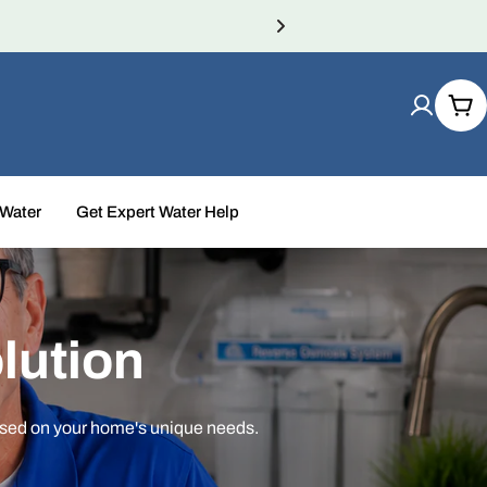
Car
 Water
Get Expert Water Help
lution
ased on your home's unique needs.