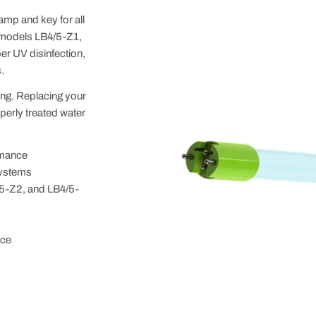
mp and key for all
 models LB4/5-Z1,
er UV disinfection,
.
king. Replacing your
perly treated water
rmance
systems
5-Z2, and LB4/5-
nce