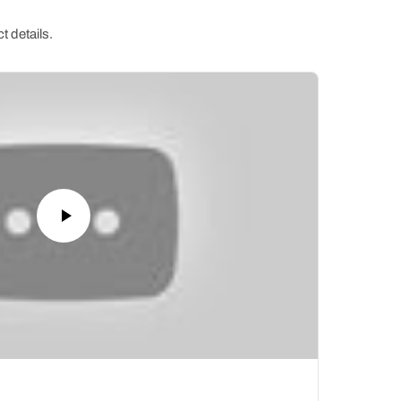
t details.