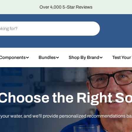
Over 4,000 5-Star Reviews
 Components
Bundles
Shop By Brand
Test Your
 Choose the Right So
t your water, and we'll provide personalized recommendations b