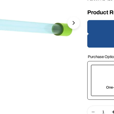
Product 
Open media 1 in 
Purchase Opti
One-
Here's how 
Quantity