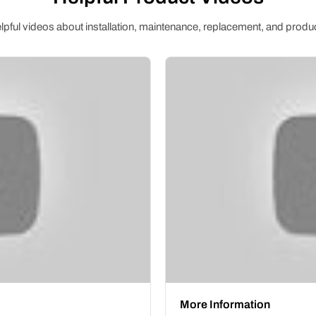
pful videos about installation, maintenance, replacement, and produc
More Information