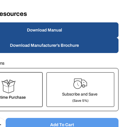
Resources
modal
Download Manual
Download Manufacturer’s Brochure
ons
Subscribe and Save
time Purchase
(Save 5%)
it works:
These prices don't include taxes or other fees. This subscription
auto-
Add To Cart