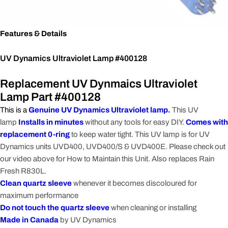
Features & Details
UV Dynamics Ultraviolet Lamp #400128
Replacement UV Dynmaics Ultraviolet
Lamp Part #400128
This is a
Genuine UV Dynamics Ultraviolet lamp.
This UV
lamp
Installs in minutes
without any tools for easy DIY.
Comes with
replacement 0-ring
to keep water tight. This UV lamp is for UV
Dynamics units UVD400, UVD400/S & UVD400E. Please check out
our video above for How to Maintain this Unit. Also replaces Rain
Fresh R830L.
Clean quartz sleeve
whenever it becomes discoloured for
maximum performance
Do not touch the quartz sleeve
when cleaning or installing
Made in Canada
by UV Dynamics