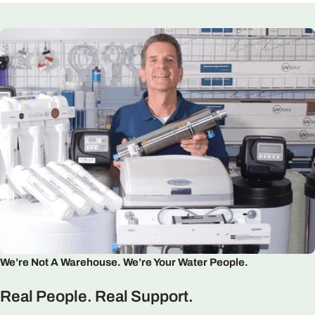
We’re Not A Warehouse. We’re Your Water People.
Real People. Real Support.