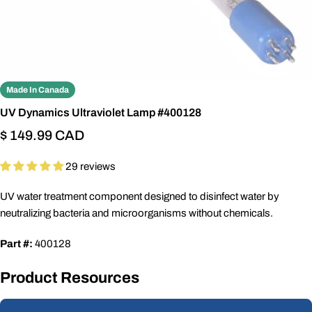
Made In Canada
UV Dynamics Ultraviolet Lamp #400128
Regular
$ 149.99 CAD
price
29 reviews
UV water treatment component designed to disinfect water by
neutralizing bacteria and microorganisms without chemicals.
Part #:
400128
Product Resources