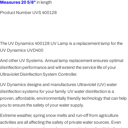
Measures 20 5/8"
in length
Product Number UVS 400128
The UV Dynamics 400128 UV Lamp is a replacement lamp for the
UV Dynamics UVD400
And other UV Systems. Annual lamp replacement ensures optimal
disinfection performance and will extend the service life of your
Ultraviolet Disinfection System Controller.
UV Dynamics designs and manufactures Ultraviolet (UV) water
disinfection systems for your family. UV water disinfection is a
proven, affordable, environmentally friendly technology that can help
you to ensure the safety of your water supply.
Extreme weather, spring snow melts and run-off from agriculture
activities are all affecting the safety of private water sources. Even