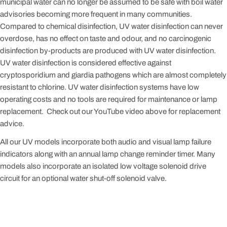
municipal water can no longer be assumed to be safe with boil water
advisories becoming more frequent in many communities.
Compared to chemical disinfection, UV water disinfection can never
overdose, has no effect on taste and odour, and no carcinogenic
disinfection by-products are produced with UV water disinfection.
UV water disinfection is considered effective against
cryptosporidium and giardia pathogens which are almost completely
resistant to chlorine. UV water disinfection systems have low
operating costs and no tools are required for maintenance or lamp
replacement. Check out our YouTube video above for replacement
advice.
All our UV models incorporate both audio and visual lamp failure
indicators along with an annual lamp change reminder timer. Many
models also incorporate an isolated low voltage solenoid drive
circuit for an optional water shut-off solenoid valve.