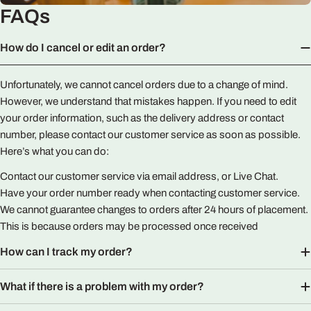
FAQs
How do I cancel or edit an order?
Unfortunately, we cannot cancel orders due to a change of mind.
However, we understand that mistakes happen. If you need to edit
your order information, such as the delivery address or contact
number, please contact our customer service as soon as possible.
Here’s what you can do:
Contact our customer service via email address, or Live Chat.
Have your order number ready when contacting customer service.
We cannot guarantee changes to orders after 24 hours of placement.
This is because orders may be processed once received
How can I track my order?
What if there is a problem with my order?