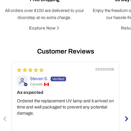
All orders over $100 are delivered to your
Enjoy the freedom o
doorstep at no extra charge.
our hassle-fr
Explore Now
Retu
Customer Reviews
23/03/2026
Steven S.
Canada
As expected
Ordered the replacement UV lamp and it arrived on
time and well packaged to prevent any potential
damage.