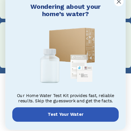
Wondering about your
+1 705-527-5900
home’s water?
Address
1004 King St, Midland, ON L4R 0B8, Canada
Our Home Water Test Kit provides fast, reliable
results. Skip the guesswork and get the facts.
Test Your Water