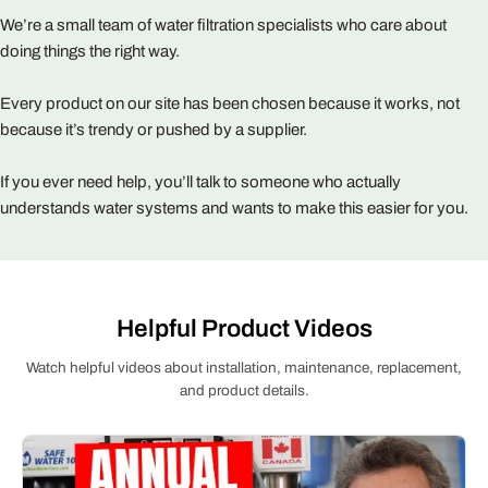
We’re a small team of water filtration specialists who care about
doing things the right way.
Every product on our site has been chosen because it works, not
because it’s trendy or pushed by a supplier.
If you ever need help, you’ll talk to someone who actually
understands water systems and wants to make this easier for you.
Helpful Product Videos
Watch helpful videos about installation, maintenance, replacement,
and product details.