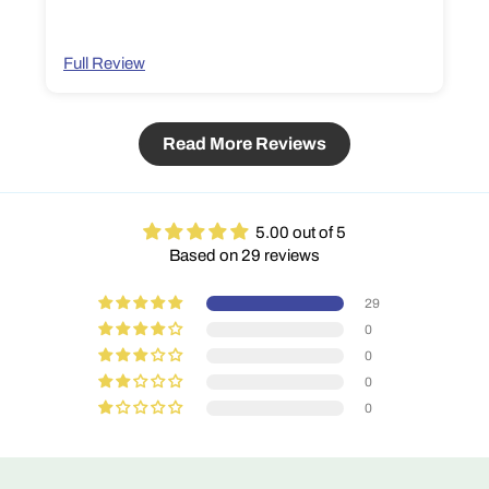
Full Review
Read More Reviews
5.00 out of 5
Based on 29 reviews
29
0
0
0
0