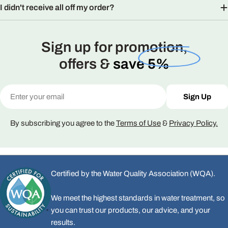
I didn't receive all off my order?
Sign up for promotion,
offers &
save 5%
Email
Sign Up
By subscribing you agree to the
Terms of Use
&
Privacy Policy.
Certified by the Water Quality Association (WQA).
We meet the highest standards in water treatment, so
you can trust our products, our advice, and your
results.