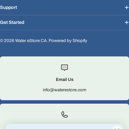
Support
Get Started
© 2026
Water eStore CA
.
Powered by Shopify
Email Us
info@waterestore.com
Call Us