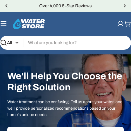
Skip
Over 4,000 5-Star Reviews
to
content
C
Search
We'll Help You Choose the
Right Solution
Water treatment can be confusing. Tell us about your water, and
we'll provide personalized recommendations based on your
home's unique needs.