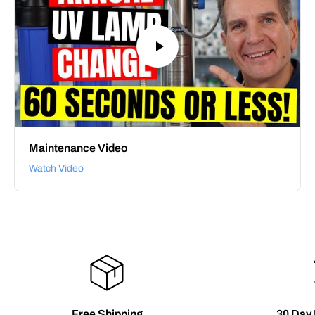
Maintenance Video
Watch Video
Free Shipping
30 Day 