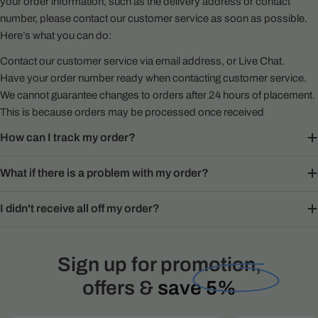
your order information, such as the delivery address or contact
number, please contact our customer service as soon as possible.
Here’s what you can do:
Contact our customer service via email address, or Live Chat.
Have your order number ready when contacting customer service.
We cannot guarantee changes to orders after 24 hours of placement.
This is because orders may be processed once received
How can I track my order?
What if there is a problem with my order?
I didn't receive all off my order?
Sign up for promotion,
offers &
save 5%