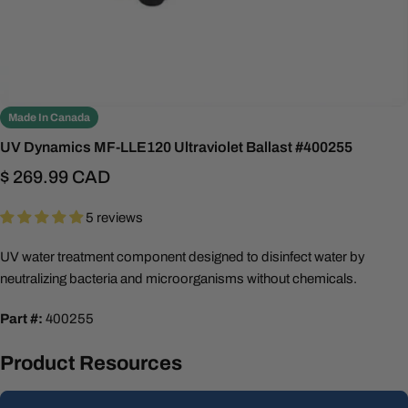
Made In Canada
UV Dynamics MF-LLE120 Ultraviolet Ballast #400255
Regular
$ 269.99 CAD
price
5 reviews
UV water treatment component designed to disinfect water by
neutralizing bacteria and microorganisms without chemicals.
Part #:
400255
Product Resources