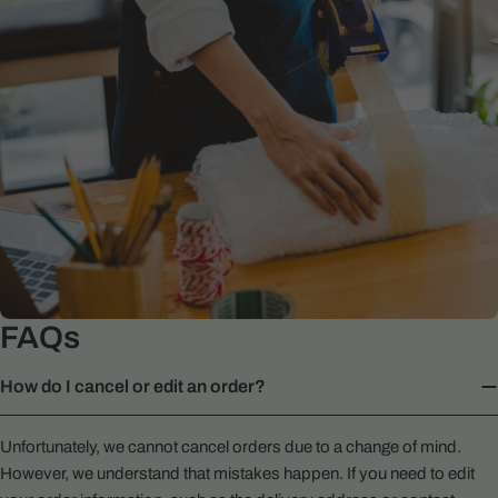
FAQs
How do I cancel or edit an order?
Unfortunately, we cannot cancel orders due to a change of mind.
However, we understand that mistakes happen. If you need to edit