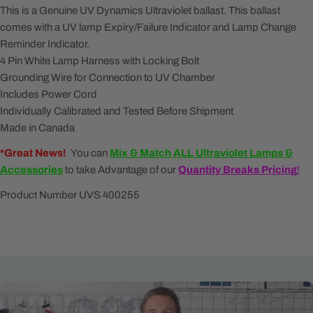
This is a Genuine UV Dynamics Ultraviolet ballast. This ballast
comes with a UV l
amp Expiry/Failure Indicator and Lamp Change
Reminder Indicator.
4 Pin White Lamp Harness with Locking Bolt
Grounding Wire for Connection to UV Chamber
Includes Power Cord
Individually Calibrated and Tested Before Shipment
Made in Canada
*Great News!
You can
Mix & Match ALL
Ultraviolet Lamps &
Accessories
to take Advantage of our
Quantity Breaks Pricing
!
Product Number UVS 400255