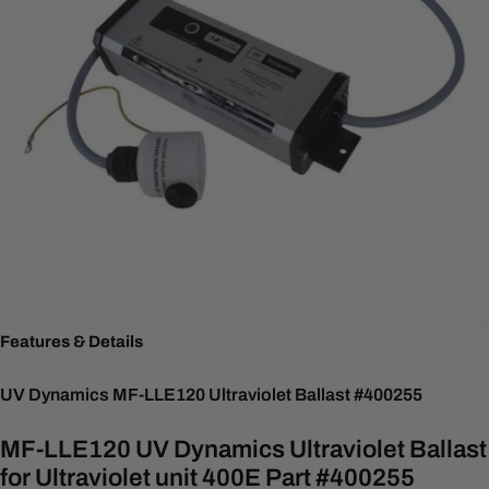
Features & Details
UV Dynamics MF-LLE120 Ultraviolet Ballast #400255
MF-LLE120 UV Dynamics Ultraviolet Ballast
for Ultraviolet unit 400E Part #400255