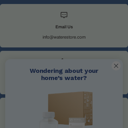
Email Us
info@waterestore.com
Wondering about your
Call Us
home’s water?
+1 705-527-5900
Address