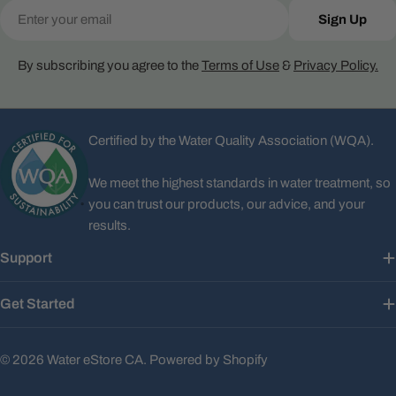
Email
Sign Up
By subscribing you agree to the
Terms of Use
&
Privacy Policy.
Certified by the Water Quality Association (WQA).
We meet the highest standards in water treatment, so
you can trust our products, our advice, and your
results.
Support
Get Started
© 2026
Water eStore CA
.
Powered by Shopify