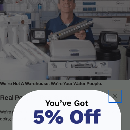
We’re Not A Warehouse. We’re Your Water People.
Real People. Real Support.
We’re a small team of water filtration specialists who care about
doing things the right way.