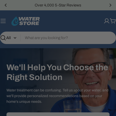
Skip
Over 4,000 5-Star Reviews
to
content
C
Search
We'll Help You Choose the
Right Solution
Water treatment can be confusing. Tell us about your water, and
we'll provide personalized recommendations based on your
home's unique needs.