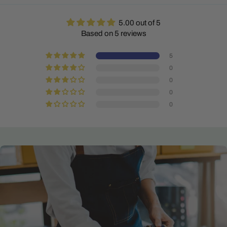
5.00 out of 5
Based on 5 reviews
5
0
0
0
0