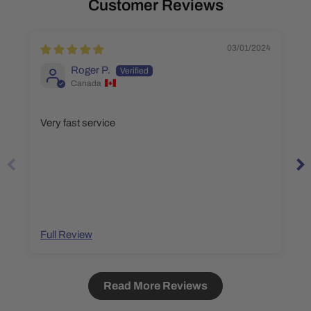
Customer Reviews
03/01/2024
Roger P.
Canada
Very fast service
Full Review
Read More Reviews