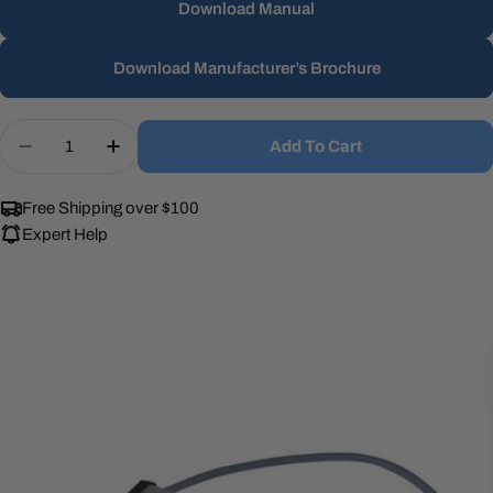
Download Manual
Download Manufacturer’s Brochure
Quantity
Add To Cart
Decrease Quantity For UV Dynamics MF-LLE120 Ul
Increase Quantity For UV Dynamics MF-L
Free Shipping over $100
Expert Help