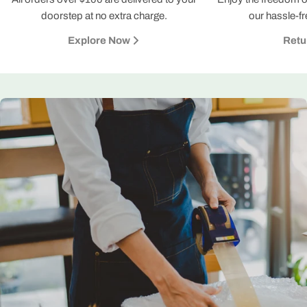
doorstep at no extra charge.
our hassle-fr
Explore Now
Retu