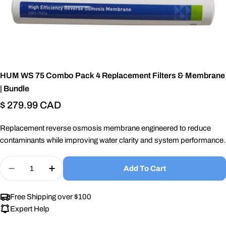
HUM WS 75 Combo Pack 4 Replacement Filters & Membrane
| Bundle
Regular
$ 279.99 CAD
price
Replacement reverse osmosis membrane engineered to reduce
contaminants while improving water clarity and system performance.
Quantity
Add To Cart
Decrease Quantity For HUM WS 75 Combo Pack 4
Increase Quantity For HUM WS 75 Comb
Free Shipping over $100
Expert Help