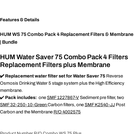
Features & Details
HUM WS 75 Combo Pack 4 Replacement Filters & Membrane
| Bundle
HUM Water Saver 75 Combo Pack 4 Filters
Replacement Filters plus Membrane
✔️ Replacement water filter set for Water Saver 75
Reverse
Osmosis Drinking Water 5 stage system plus the High Efficiency
membrane.
✔️
Pack includes:
one
SMF 1227867-V
Sediment pre filter, two
SMF 32-250-10-Green
Carbon filters, one
SMF K2540-JJ
Post
Carbon and the Membrane
R/O 4002575
Product Number R/O Combo WS 75 Plus