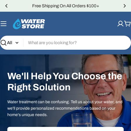
Skip
Over 4,000 5-Star Reviews
to
content
C
Search
We'll Help You Choose the
Right Solution
Water treatment can be confusing. Tell us about your water, and
we'll provide personalized recommendations based on your
home's unique needs.