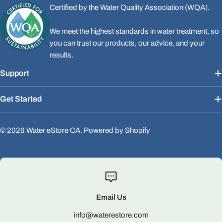
Certified by the Water Quality Association (WQA).
We meet the highest standards in water treatment, so
you can trust our products, our advice, and your
results.
Support
Get Started
© 2026
Water eStore CA
.
Powered by Shopify
Email Us
info@waterestore.com