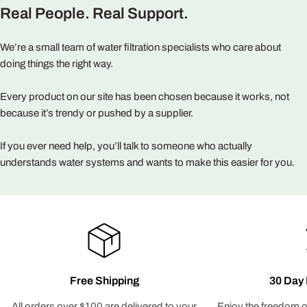
Real People. Real Support.
We’re a small team of water filtration specialists who care about
doing things the right way.
Every product on our site has been chosen because it works, not
because it’s trendy or pushed by a supplier.
If you ever need help, you’ll talk to someone who actually
understands water systems and wants to make this easier for you.
Free Shipping
30 Day 
All orders over $100 are delivered to your
Enjoy the freedom o