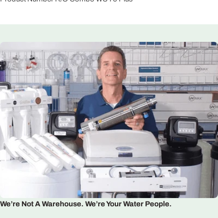
We’re Not A Warehouse. We’re Your Water People.