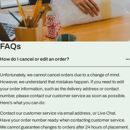
FAQs
How do I cancel or edit an order?
Unfortunately, we cannot cancel orders due to a change of mind.
However, we understand that mistakes happen. If you need to edit
your order information, such as the delivery address or contact
number, please contact our customer service as soon as possible.
Here’s what you can do:
Contact our customer service via email address, or Live Chat.
Have your order number ready when contacting customer service.
We cannot guarantee changes to orders after 24 hours of placement.