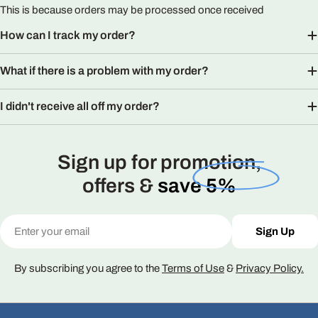
This is because orders may be processed once received
How can I track my order?
What if there is a problem with my order?
I didn't receive all off my order?
Sign up for promotion,
offers &
save 5%
Email
Sign Up
By subscribing you agree to the
Terms of Use
&
Privacy Policy.