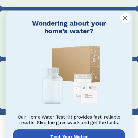
Wondering about your
home’s water?
Call Us
+1 705-527-5900
Address
1004 King St, Midland, ON L4R 0B8, Canada
Our Home Water Test Kit provides fast, reliable
results. Skip the guesswork and get the facts.
Test Your Water